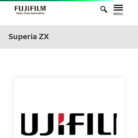
MENU
Superia ZX