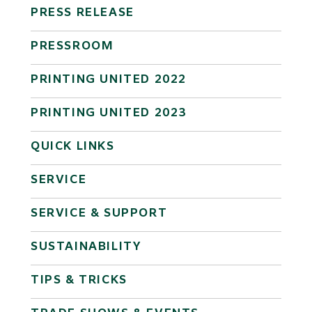
PRESS RELEASE
PRESSROOM
PRINTING UNITED 2022
PRINTING UNITED 2023
QUICK LINKS
SERVICE
SERVICE & SUPPORT
SUSTAINABILITY
TIPS & TRICKS