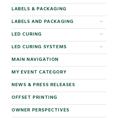
LABELS & PACKAGING
LABELS AND PACKAGING
LED CURING
LED CURING SYSTEMS
MAIN NAVIGATION
MY EVENT CATEGORY
NEWS & PRESS RELEASES
OFFSET PRINTING
OWNER PERSPECTIVES