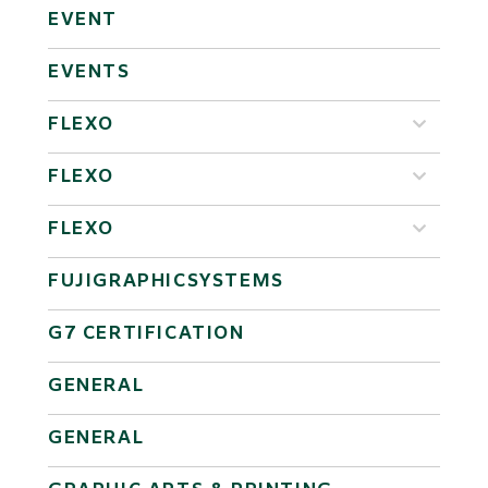
EVENT
EVENTS
FLEXO
FLEXO
FLEXO
FUJIGRAPHICSYSTEMS
G7 CERTIFICATION
GENERAL
GENERAL