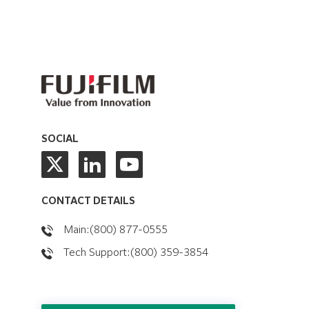
SOCIAL
CONTACT DETAILS
Main:(800) 877-0555
Tech Support:(800) 359-3854