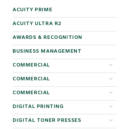
ACUITY PRIME
ACUITY ULTRA R2
AWARDS & RECOGNITION
BUSINESS MANAGEMENT
COMMERCIAL
COMMERCIAL
COMMERCIAL
DIGITAL PRINTING
DIGITAL TONER PRESSES