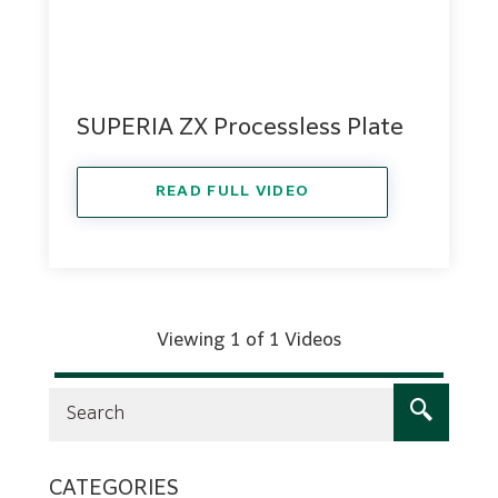
SUPERIA ZX Processless Plate
READ FULL VIDEO
Viewing 1 of 1 Videos
CATEGORIES