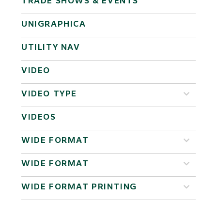
TRADE SHOWS & EVENTS
UNIGRAPHICA
UTILITY NAV
VIDEO
VIDEO TYPE
VIDEOS
WIDE FORMAT
WIDE FORMAT
WIDE FORMAT PRINTING