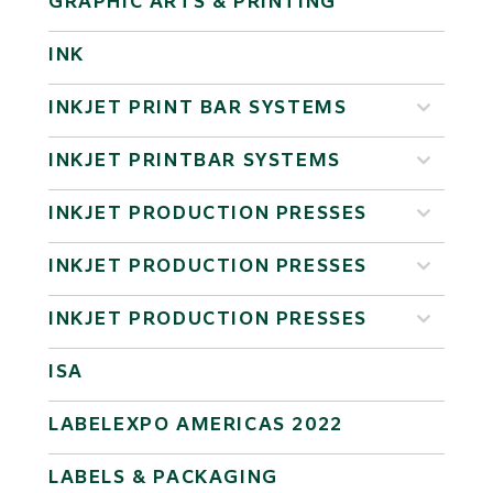
GRAPHIC ARTS & PRINTING
INK
INKJET PRINT BAR SYSTEMS
INKJET PRINTBAR SYSTEMS
INKJET PRODUCTION PRESSES
INKJET PRODUCTION PRESSES
INKJET PRODUCTION PRESSES
ISA
LABELEXPO AMERICAS 2022
LABELS & PACKAGING