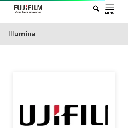
MENU
Illumina