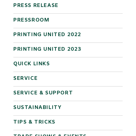
PRESS RELEASE
PRESSROOM
PRINTING UNITED 2022
PRINTING UNITED 2023
QUICK LINKS
SERVICE
SERVICE & SUPPORT
SUSTAINABILITY
TIPS & TRICKS