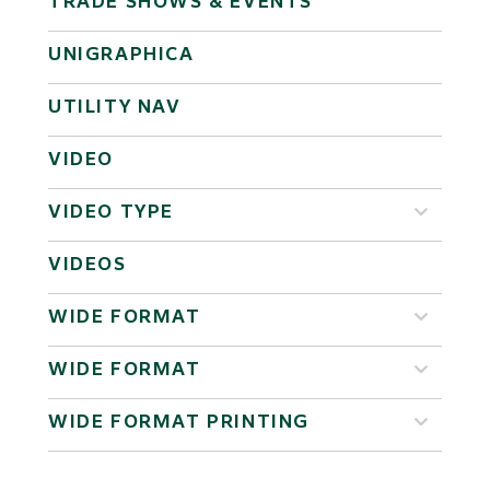
TRADE SHOWS & EVENTS
UNIGRAPHICA
UTILITY NAV
VIDEO
VIDEO TYPE
VIDEOS
WIDE FORMAT
WIDE FORMAT
WIDE FORMAT PRINTING