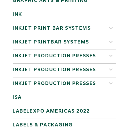
GRAPHIC ARTS & PRINTING
INK
INKJET PRINT BAR SYSTEMS
INKJET PRINTBAR SYSTEMS
INKJET PRODUCTION PRESSES
INKJET PRODUCTION PRESSES
INKJET PRODUCTION PRESSES
ISA
LABELEXPO AMERICAS 2022
LABELS & PACKAGING