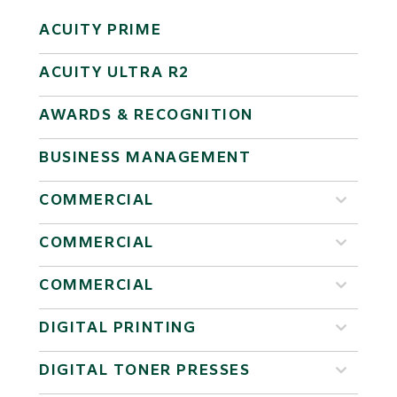
ACUITY PRIME
ACUITY ULTRA R2
AWARDS & RECOGNITION
BUSINESS MANAGEMENT
COMMERCIAL
COMMERCIAL
COMMERCIAL
DIGITAL PRINTING
DIGITAL TONER PRESSES