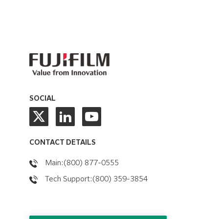
SOCIAL
CONTACT DETAILS
Main:(800) 877-0555
Tech Support:(800) 359-3854