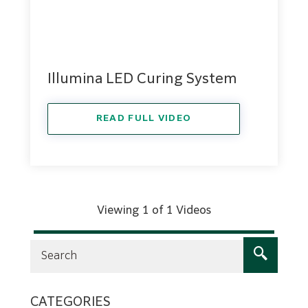
Illumina LED Curing System
READ FULL VIDEO
Viewing 1 of 1 Videos
CATEGORIES