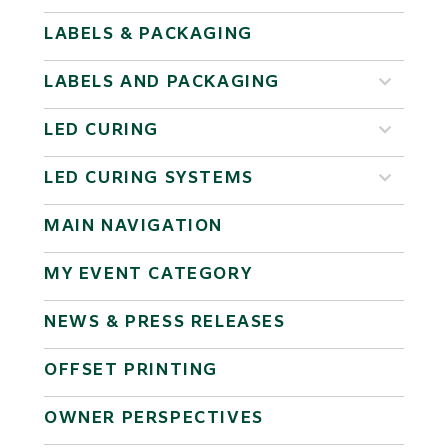
LABELS & PACKAGING
LABELS AND PACKAGING
LED CURING
LED CURING SYSTEMS
MAIN NAVIGATION
MY EVENT CATEGORY
NEWS & PRESS RELEASES
OFFSET PRINTING
OWNER PERSPECTIVES