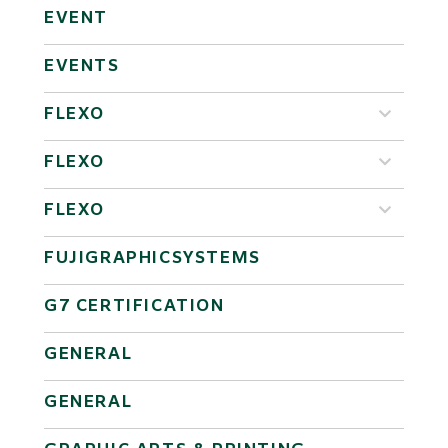
EVENT
EVENTS
FLEXO
FLEXO
FLEXO
FUJIGRAPHICSYSTEMS
G7 CERTIFICATION
GENERAL
GENERAL