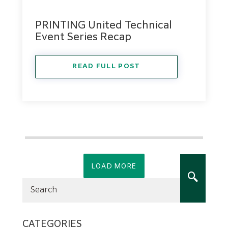
PRINTING United Technical
Event Series Recap
READ FULL POST
LOAD MORE
CATEGORIES