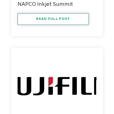
NAPCO Inkjet Summit
READ FULL POST