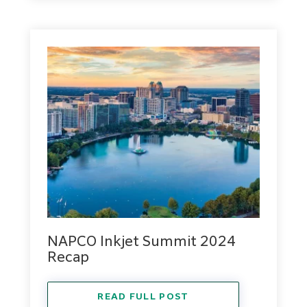
NAPCO Inkjet Summit 2024
Recap
READ FULL POST