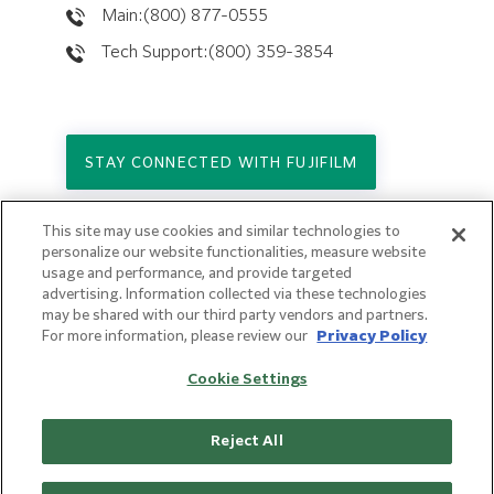
Main:(800) 877-0555
Tech Support:(800) 359-3854
STAY CONNECTED WITH FUJIFILM
This site may use cookies and similar technologies to
Copyright © 2026. All Rights Reserved.
personalize our website functionalities, measure website
© FUJIFILM Holdings America Corporation
usage and performance, and provide targeted
advertising. Information collected via these technologies
Privacy Policy
may be shared with our third party vendors and partners.
Terms of Use
For more information, please review our
Privacy Policy
Sitemap
Cookie Settings
Reject All