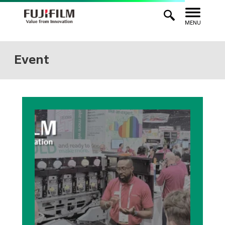
MENU
Event