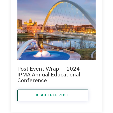
Post Event Wrap — 2024
IPMA Annual Educational
Conference
READ FULL POST