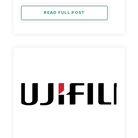
READ FULL POST