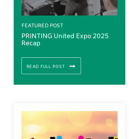
FEATURED POST
PRINTING United Expo 2025
Recap
READ FULL POST