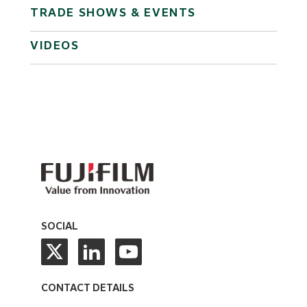
TRADE SHOWS & EVENTS
VIDEOS
SOCIAL
CONTACT DETAILS