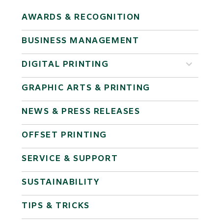
AWARDS & RECOGNITION
BUSINESS MANAGEMENT
DIGITAL PRINTING
GRAPHIC ARTS & PRINTING
NEWS & PRESS RELEASES
OFFSET PRINTING
SERVICE & SUPPORT
SUSTAINABILITY
TIPS & TRICKS