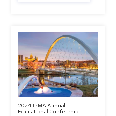
2024 IPMA Annual
Educational Conference