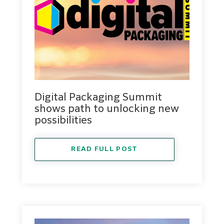
Digital Packaging Summit
shows path to unlocking new
possibilities
READ FULL POST