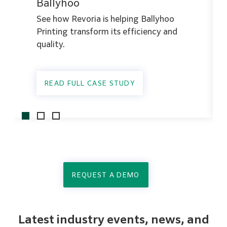
Ballyhoo
See how Revoria is helping Ballyhoo
Printing transform its efficiency and
quality.
READ FULL CASE STUDY
REQUEST A DEMO
Latest industry events, news, and