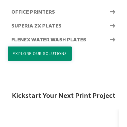
→
OFFICE PRINTERS
→
SUPERIA ZX PLATES
→
FLENEX WATER WASH PLATES
EXPLORE OUR SOLUTIONS
Kickstart Your Next Print Project