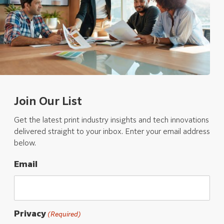
Join Our List
Get the latest print industry insights and tech innovations
delivered straight to your inbox. Enter your email address
below.
Email
Privacy
(Required)