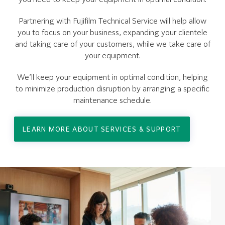
Partnering with Fujifilm Technical Service will help allow
you to focus on your business, expanding your clientele
and taking care of your customers, while we take care of
your equipment.
We’ll keep your equipment in optimal condition, helping
to minimize production disruption by arranging a specific
maintenance schedule.
LEARN MORE ABOUT SERVICES & SUPPORT