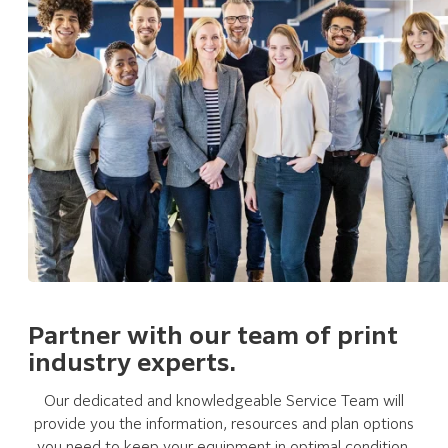
Partner with our team of print
industry experts.
Our dedicated and knowledgeable Service Team will
provide you the information, resources and plan options
you need to keep your equipment in optimal condition.