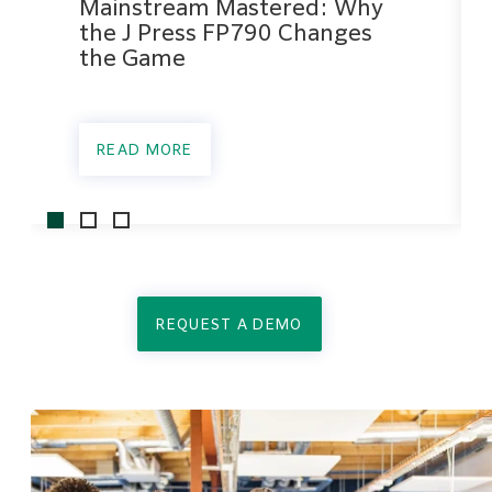
Mainstream Mastered: Why
the J Press FP790 Changes
the Game
READ MORE
REQUEST A DEMO