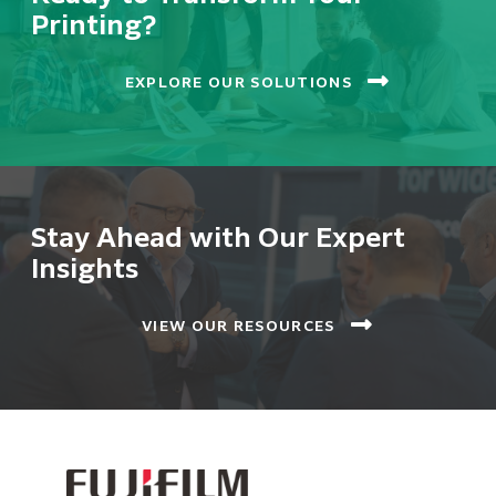
Printing?
EXPLORE OUR SOLUTIONS
Stay Ahead with Our Expert
Insights
VIEW OUR RESOURCES