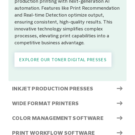
production printing with next-generation AI
automation. Features like Print Recommendation
and Real-time Detection optimize output,
ensuring consistent, high-quality results. This
innovative technology simplifies complex
processes, elevating print capabilities into a
competitive business advantage.
EXPLORE OUR TONER DIGITAL PRESSES
→
INKJET PRODUCTION PRESSES
→
WIDE FORMAT PRINTERS
→
COLOR MANAGEMENT SOFTWARE
→
PRINT WORKFLOW SOFTWARE