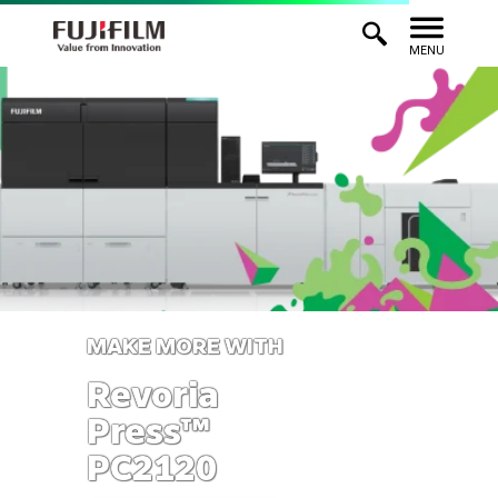
MENU
MAKE MORE WITH
Revoria
Press™
PC2120