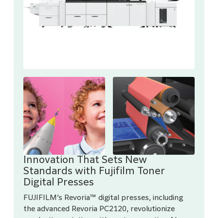
Innovation That Sets New
Standards with Fujifilm Toner
Digital Presses
FUJIFILM’s Revoria™ digital presses, including
the advanced Revoria PC2120, revolutionize