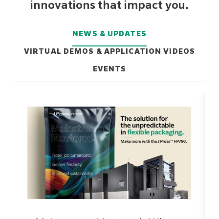
innovations that impact you.
NEWS & UPDATES
VIRTUAL DEMOS & APPLICATION VIDEOS
EVENTS