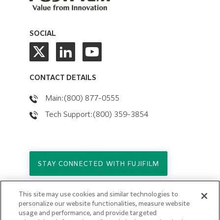
SOCIAL
CONTACT DETAILS
Main:(800) 877-0555
Tech Support:(800) 359-3854
STAY CONNECTED WITH FUJIFILM
This site may use cookies and similar technologies to
Copyright © 2026. All Rights Reserved.
personalize our website functionalities, measure website
© FUJIFILM Holdings America Corporation
usage and performance, and provide targeted