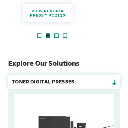
VIEW REVORIA
PRESS™ PC2120
Explore Our Solutions
→
TONER DIGITAL PRESSES