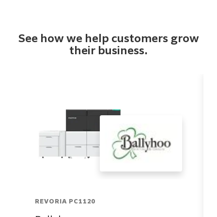
See how we help customers grow
their business.
REVORIA PC1120