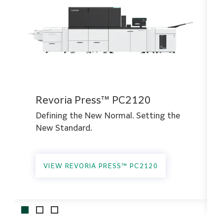
Revoria Press™ PC2120
Defining the New Normal. Setting the
New Standard.
VIEW REVORIA PRESS™ PC2120