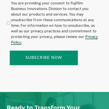
You are providing your consent to Fujifilm
Business Innovations Division to contact you
about our products and services. You may
unsubscribe from these communications at any
time. For information on how to unsubscribe, as
well as our privacy practices and commitment to
protecting your privacy, please review our
Privacy
Policy
.
Ready to Transform Your