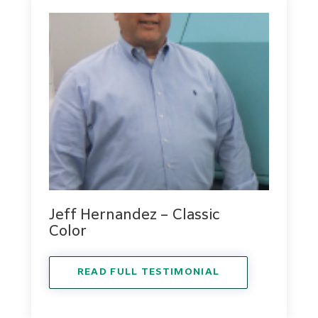
Jeff Hernandez – Classic
Color
READ FULL TESTIMONIAL