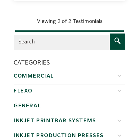
Viewing 2 of 2 Testimonials
CATEGORIES
COMMERCIAL
FLEXO
GENERAL
INKJET PRINTBAR SYSTEMS
INKJET PRODUCTION PRESSES