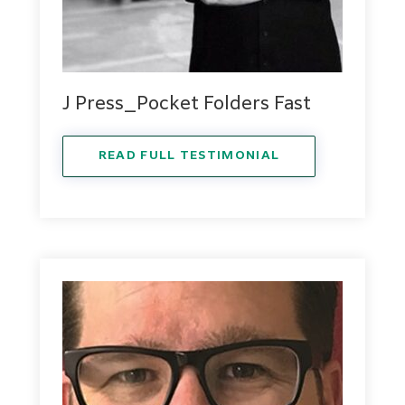
J Press_Pocket Folders Fast
READ FULL TESTIMONIAL