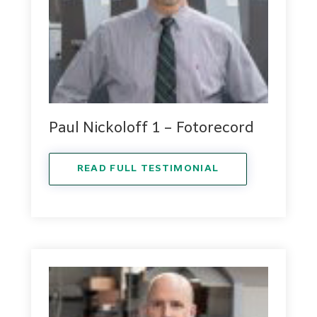
Paul Nickoloff 1 – Fotorecord
READ FULL TESTIMONIAL