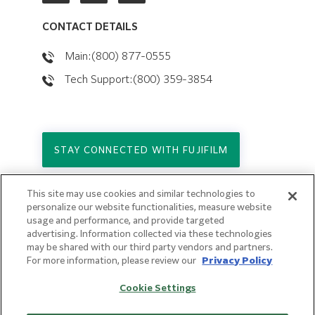
CONTACT DETAILS
Main:(800) 877-0555
Tech Support:(800) 359-3854
STAY CONNECTED WITH FUJIFILM
This site may use cookies and similar technologies to
Copyright © 2026. All Rights Reserved.
personalize our website functionalities, measure website
© FUJIFILM Holdings America Corporation
usage and performance, and provide targeted
advertising. Information collected via these technologies
Privacy Policy
may be shared with our third party vendors and partners.
Terms of Use
For more information, please review our
Privacy Policy
Sitemap
Cookie Settings