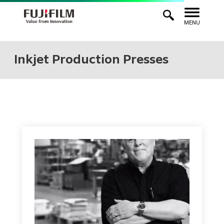
MENU
Inkjet Production Presses