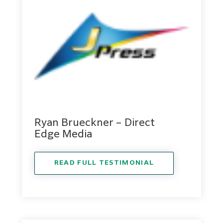
Ryan Brueckner – Direct
Edge Media
READ FULL TESTIMONIAL