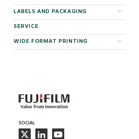
LABELS AND PACKAGING
SERVICE
WIDE FORMAT PRINTING
SOCIAL