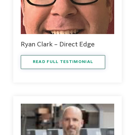
Ryan Clark – Direct Edge
READ FULL TESTIMONIAL