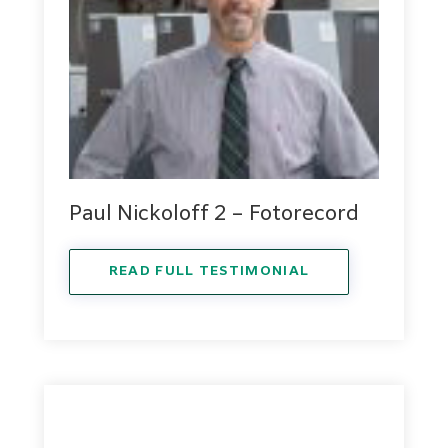
Paul Nickoloff 2 – Fotorecord
READ FULL TESTIMONIAL