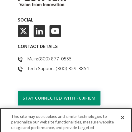
SOCIAL
CONTACT DETAILS
Main:(800) 877-0555
Tech Support:(800) 359-3854
STAY CONNECTED WITH FUJIFILM
This site may use cookies and similar technologies to
Copyright © 2026. All Rights Reserved.
personalize our website functionalities, measure website
© FUJIFILM Holdings America Corporation
usage and performance, and provide targeted