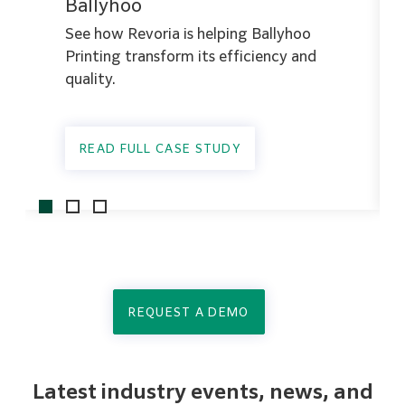
Ballyhoo
See how Revoria is helping Ballyhoo
Printing transform its efficiency and
quality.
READ FULL CASE STUDY
REQUEST A DEMO
Latest industry events, news, and