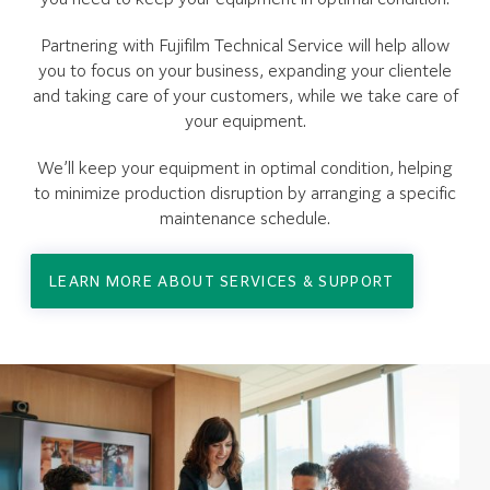
Partnering with Fujifilm Technical Service will help allow
you to focus on your business, expanding your clientele
and taking care of your customers, while we take care of
your equipment.
We’ll keep your equipment in optimal condition, helping
to minimize production disruption by arranging a specific
maintenance schedule.
LEARN MORE ABOUT SERVICES & SUPPORT