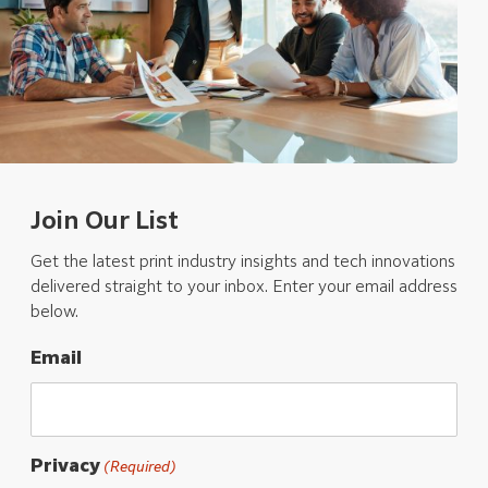
Join Our List
Get the latest print industry insights and tech innovations
delivered straight to your inbox. Enter your email address
below.
Email
Privacy
(Required)