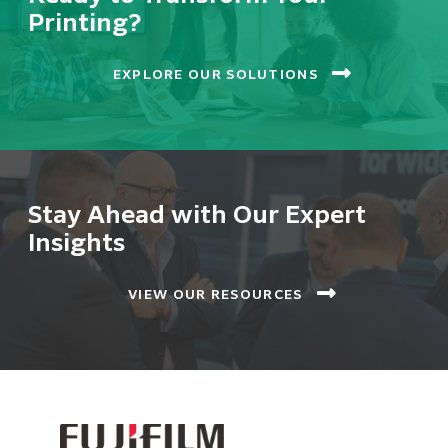
Printing?
EXPLORE OUR SOLUTIONS
Stay Ahead with Our Expert
Insights
VIEW OUR RESOURCES