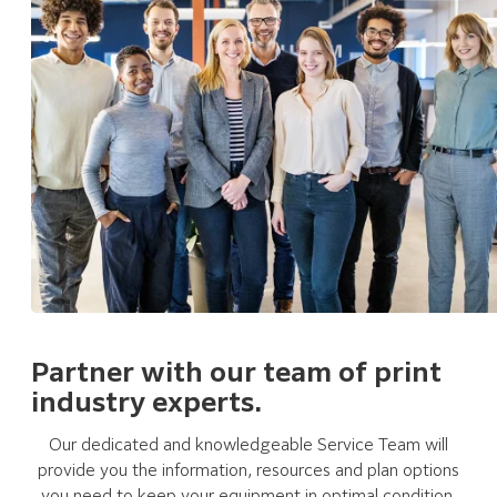
Partner with our team of print
industry experts.
Our dedicated and knowledgeable Service Team will
provide you the information, resources and plan options
you need to keep your equipment in optimal condition.