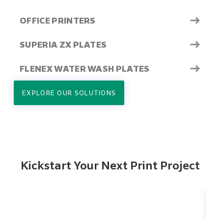
→
OFFICE PRINTERS
→
SUPERIA ZX PLATES
→
FLENEX WATER WASH PLATES
EXPLORE OUR SOLUTIONS
Kickstart Your Next Print Project