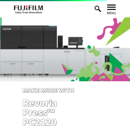
MENU
MAKE MORE WITH
Revoria
Press™
PC2120