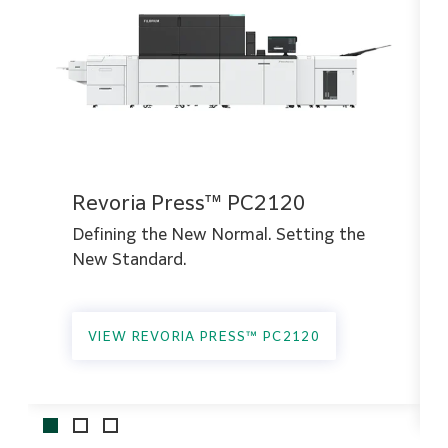
Revoria Press™ PC2120
Defining the New Normal. Setting the
New Standard.
VIEW REVORIA PRESS™ PC2120