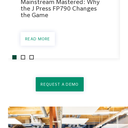
Mainstream Mastered: Why
the J Press FP790 Changes
the Game
READ MORE
REQUEST A DEMO