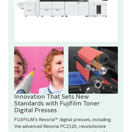
Innovation That Sets New
Standards with Fujifilm Toner
Digital Presses
FUJIFILM’s Revoria™ digital presses, including
the advanced Revoria PC2120, revolutionize