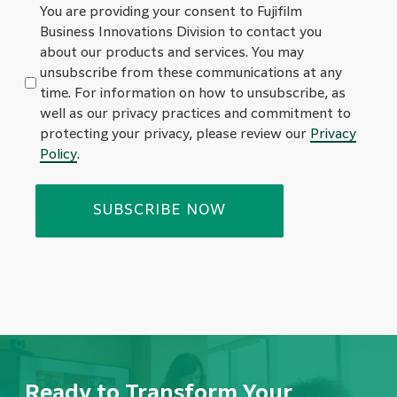
You are providing your consent to Fujifilm
Business Innovations Division to contact you
about our products and services. You may
unsubscribe from these communications at any
time. For information on how to unsubscribe, as
well as our privacy practices and commitment to
protecting your privacy, please review our
Privacy
Policy
.
Ready to Transform Your