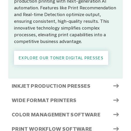
production printing with next-generation AI
automation. Features like Print Recommendation
and Real-time Detection optimize output,
ensuring consistent, high-quality results. This
innovative technology simplifies complex
processes, elevating print capabilities into a
competitive business advantage.
EXPLORE OUR TONER DIGITAL PRESSES
→
INKJET PRODUCTION PRESSES
→
WIDE FORMAT PRINTERS
→
COLOR MANAGEMENT SOFTWARE
→
PRINT WORKFLOW SOFTWARE