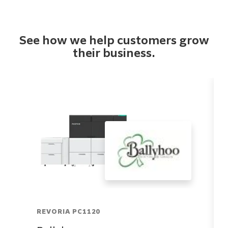
See how we help customers grow
their business.
REVORIA PC1120