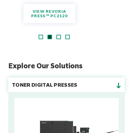
VIEW REVORIA
PRESS™ PC2120
Explore Our Solutions
→
TONER DIGITAL PRESSES