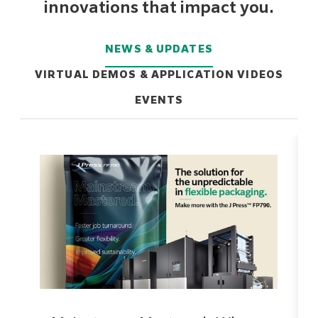
innovations that impact you.
NEWS & UPDATES
VIRTUAL DEMOS & APPLICATION VIDEOS
EVENTS