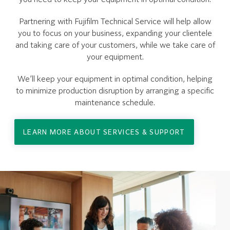
Partnering with Fujifilm Technical Service will help allow
you to focus on your business, expanding your clientele
and taking care of your customers, while we take care of
your equipment.
We’ll keep your equipment in optimal condition, helping
to minimize production disruption by arranging a specific
maintenance schedule.
LEARN MORE ABOUT SERVICES & SUPPORT