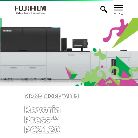
MENU
MAKE MORE WITH
Revoria
Press™
PC2120