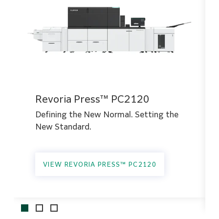
Revoria Press™ PC2120
Defining the New Normal. Setting the
New Standard.
VIEW REVORIA PRESS™ PC2120