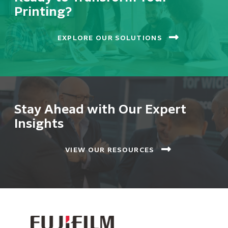
Printing?
EXPLORE OUR SOLUTIONS
Stay Ahead with Our Expert
Insights
VIEW OUR RESOURCES