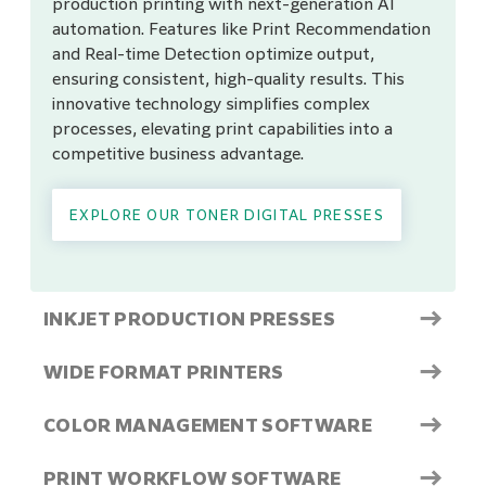
production printing with next-generation AI
automation. Features like Print Recommendation
and Real-time Detection optimize output,
ensuring consistent, high-quality results. This
innovative technology simplifies complex
processes, elevating print capabilities into a
competitive business advantage.
EXPLORE OUR TONER DIGITAL PRESSES
→
INKJET PRODUCTION PRESSES
→
WIDE FORMAT PRINTERS
→
COLOR MANAGEMENT SOFTWARE
→
PRINT WORKFLOW SOFTWARE