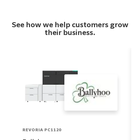
See how we help customers grow
their business.
REVORIA PC1120