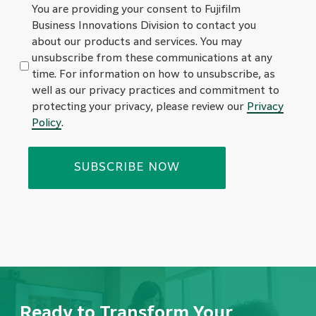
You are providing your consent to Fujifilm
Business Innovations Division to contact you
about our products and services. You may
unsubscribe from these communications at any
time. For information on how to unsubscribe, as
well as our privacy practices and commitment to
protecting your privacy, please review our
Privacy
Policy
.
Ready to Transform Your