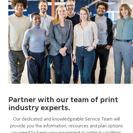
Partner with our team of print
industry experts.
Our dedicated and knowledgeable Service Team will
provide you the information, resources and plan options
you need to keep your equipment in optimal condition.