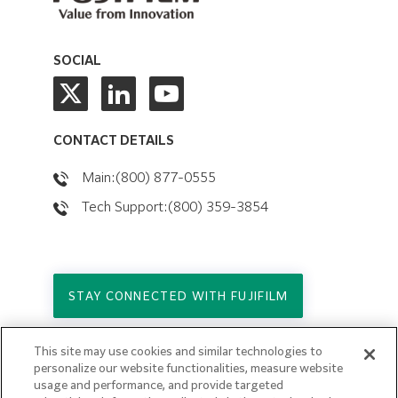
SOCIAL
CONTACT DETAILS
Main:(800) 877-0555
Tech Support:(800) 359-3854
STAY CONNECTED WITH FUJIFILM
This site may use cookies and similar technologies to
Copyright © 2026. All Rights Reserved.
personalize our website functionalities, measure website
© FUJIFILM Holdings America Corporation
usage and performance, and provide targeted