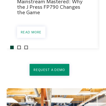
Mainstream Mastered: Why
the J Press FP790 Changes
the Game
READ MORE
REQUEST A DEMO