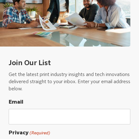
Join Our List
Get the latest print industry insights and tech innovations
delivered straight to your inbox. Enter your email address
below.
Email
Privacy
(Required)