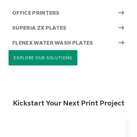
→
OFFICE PRINTERS
→
SUPERIA ZX PLATES
→
FLENEX WATER WASH PLATES
EXPLORE OUR SOLUTIONS
Kickstart Your Next Print Project