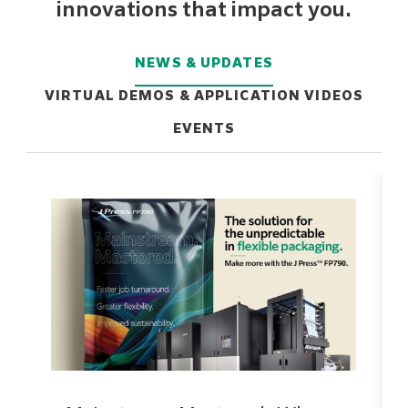
innovations that impact you.
NEWS & UPDATES
VIRTUAL DEMOS & APPLICATION VIDEOS
EVENTS