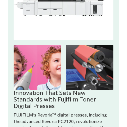
Innovation That Sets New
Standards with Fujifilm Toner
Digital Presses
FUJIFILM’s Revoria™ digital presses, including
the advanced Revoria PC2120, revolutionize