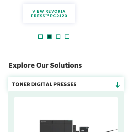
VIEW REVORIA
PRESS™ PC2120
Explore Our Solutions
→
TONER DIGITAL PRESSES