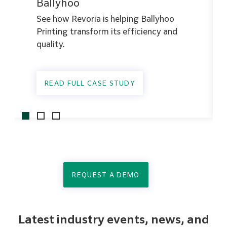
Ballyhoo
See how Revoria is helping Ballyhoo
Printing transform its efficiency and
quality.
READ FULL CASE STUDY
REQUEST A DEMO
Latest industry events, news, and