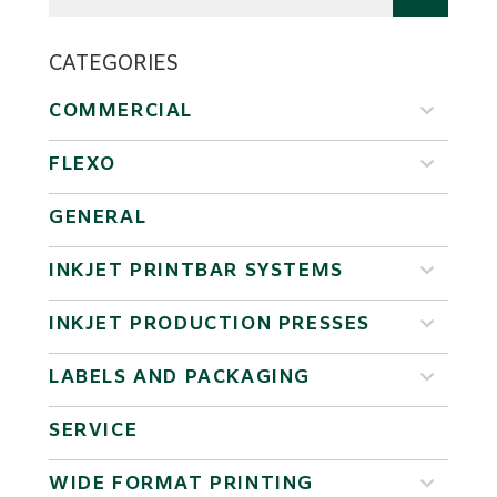
CATEGORIES
COMMERCIAL
FLEXO
GENERAL
INKJET PRINTBAR SYSTEMS
INKJET PRODUCTION PRESSES
LABELS AND PACKAGING
SERVICE
WIDE FORMAT PRINTING