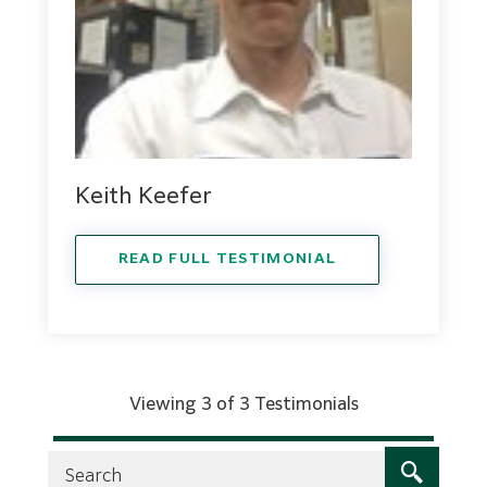
Keith Keefer
READ FULL TESTIMONIAL
Viewing 3 of 3 Testimonials