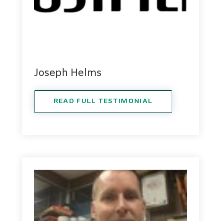
Joseph Helms
READ FULL TESTIMONIAL