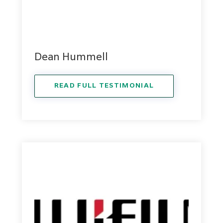
Dean Hummell
READ FULL TESTIMONIAL