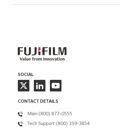
SOCIAL
CONTACT DETAILS
Main:(800) 877-0555
Tech Support:(800) 359-3854