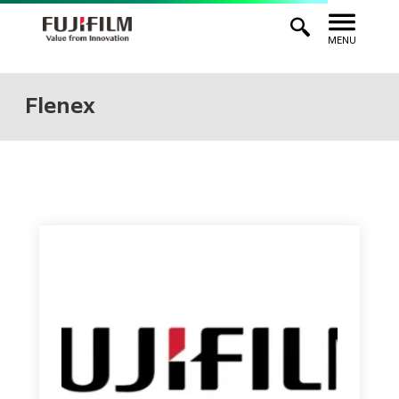
MENU
Flenex