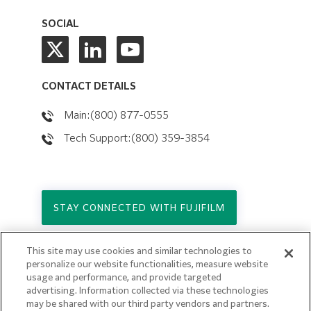
SOCIAL
CONTACT DETAILS
Main:(800) 877-0555
Tech Support:(800) 359-3854
STAY CONNECTED WITH FUJIFILM
This site may use cookies and similar technologies to
Copyright © 2026. All Rights Reserved.
personalize our website functionalities, measure website
© FUJIFILM Holdings America Corporation
usage and performance, and provide targeted
advertising. Information collected via these technologies
Privacy Policy
may be shared with our third party vendors and partners.