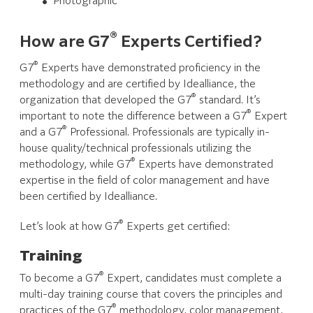
Photographic
®
How are G7
Experts Certified?
®
G7
Experts have demonstrated proficiency in the
methodology and are certified by Idealliance, the
®
organization that developed the G7
standard. It’s
®
important to note the difference between a G7
Expert
®
and a G7
Professional. Professionals are typically in-
house quality/technical professionals utilizing the
®
methodology, while G7
Experts have demonstrated
expertise in the field of color management and have
been certified by Idealliance.
®
Let’s look at how G7
Experts get certified:
Training
®
To become a G7
Expert, candidates must complete a
multi-day training course that covers the principles and
®
practices of the G7
methodology, color management,