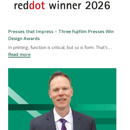
Presses that Impress – Three Fujifilm Presses Win
Design Awards
In printing, function is critical, but so is form. That’s…
:
Read more
Presses
that
Impress
–
Three
Fujifilm
Presses
Win
Design
Awards