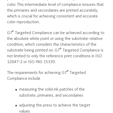
color. This intermediate level of compliance ensures that
the primaries and secondaries are printed accurately,
which is crucial for achieving consistent and accurate
color reproduction.
®
G7
Targeted Compliance can be achieved according to
the absolute white point or using the substrate-relative
condition, which considers the characteristics of the
®
substrate being printed on. G7
Targeted Compliance is
not limited to only the reference print conditions in ISO
12647-2 or ISO PAS 15339.
®
The requirements for achieving G7
Targeted
Compliance include
measuring the solid ink patches of the
substrate, primaries, and secondaries
adjusting the press to achieve the target
values