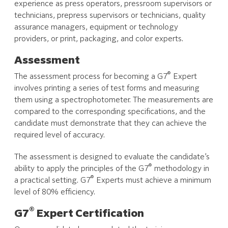
experience as press operators, pressroom supervisors or
technicians, prepress supervisors or technicians, quality
assurance managers, equipment or technology
providers, or print, packaging, and color experts.
Assessment
®
The assessment process for becoming a G7
Expert
involves printing a series of test forms and measuring
them using a spectrophotometer. The measurements are
compared to the corresponding specifications, and the
candidate must demonstrate that they can achieve the
required level of accuracy.
The assessment is designed to evaluate the candidate’s
®
ability to apply the principles of the G7
methodology in
®
a practical setting. G7
Experts must achieve a minimum
level of 80% efficiency.
®
G7
Expert Certification