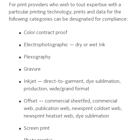
For print providers who wish to tout expertise with a
particular printing technology, prints and data for the
following categories can be designated for compliance:
Color contract proof
Electrophotographic — dry or wet Ink
Flexography
Gravure
Inkjet — direct-to-garment, dye sublimation,
production, wide/grand format
Offset — commercial sheetfed, commercial
web, publication web, newsprint coldset web,
newsprint heatset web, dye sublimation
Screen print