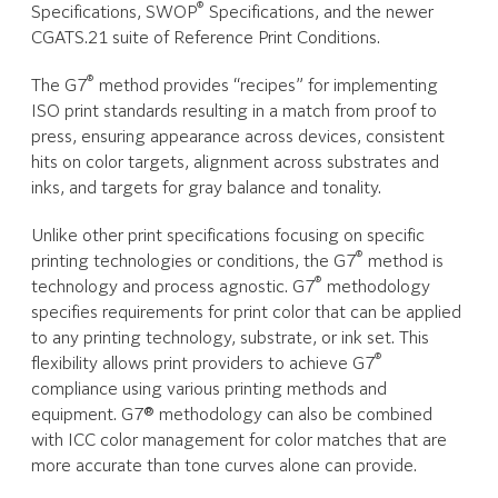
®
Specifications, SWOP
Specifications, and the newer
CGATS.21 suite of Reference Print Conditions.
®
The G7
method provides “recipes” for implementing
ISO print standards resulting in a match from proof to
press, ensuring appearance across devices, consistent
hits on color targets, alignment across substrates and
inks, and targets for gray balance and tonality.
Unlike other print specifications focusing on specific
®
printing technologies or conditions, the G7
method is
®
technology and process agnostic. G7
methodology
specifies requirements for print color that can be applied
to any printing technology, substrate, or ink set. This
®
flexibility allows print providers to achieve G7
compliance using various printing methods and
equipment. G7® methodology can also be combined
with ICC color management for color matches that are
more accurate than tone curves alone can provide.