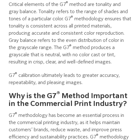
®
Critical elements of the G7
method are tonality and
gray balance. Tonality refers to the range of shades and
®
tones of a particular color. G7
methodology ensures that
tonality is consistent across all printed materials,
producing accurate and consistent color reproduction.
Gray balance refers to the even distribution of color in
®
the grayscale range. The G7
method produces a
grayscale that is neutral, with no color cast or tint,
resulting in crisp, clear, and well-defined images.
®
G7
calibration ultimately leads to greater accuracy,
repeatability, and pleasing images.
®
Why is the G7
Method Important
in the Commercial Print Industry?
®
G7
methodology has become an essential process in
the commercial printing industry, as it helps maintain
customers’ brands, reduce waste, and improve press
®
efficiency and sustainability practices. G7
methodology