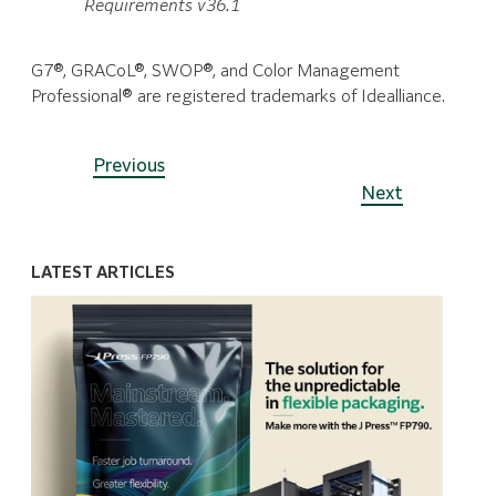
Requirements v36.1
G7®, GRACoL®, SWOP®, and Color Management
Professional® are registered trademarks of Idealliance.
Previous
Next
LATEST ARTICLES