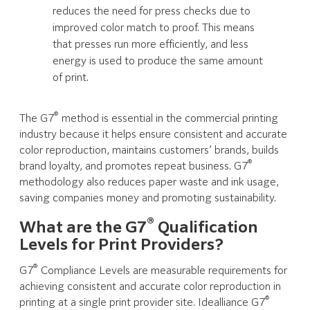
reduces the need for press checks due to
improved color match to proof. This means
that presses run more efficiently, and less
energy is used to produce the same amount
of print.
®
The G7
method is essential in the commercial printing
industry because it helps ensure consistent and accurate
color reproduction, maintains customers’ brands, builds
®
brand loyalty, and promotes repeat business. G7
methodology also reduces paper waste and ink usage,
saving companies money and promoting sustainability.
®
What are the G7
Qualification
Levels for Print Providers?
®
G7
Compliance Levels are measurable requirements for
achieving consistent and accurate color reproduction in
®
printing at a single print provider site. Idealliance G7