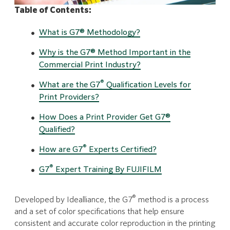
Table of Contents:
What is G7® Methodology?
Why is the G7® Method Important in the
Commercial Print Industry?
®
What are the G7
Qualification Levels for
Print Providers?
How Does a Print Provider Get G7®
Qualified?
®
How are G7
Experts Certified?
®
G7
Expert Training By FUJIFILM
®
Developed by Idealliance, the G7
method is a process
and a set of color specifications that help ensure
consistent and accurate color reproduction in the printing