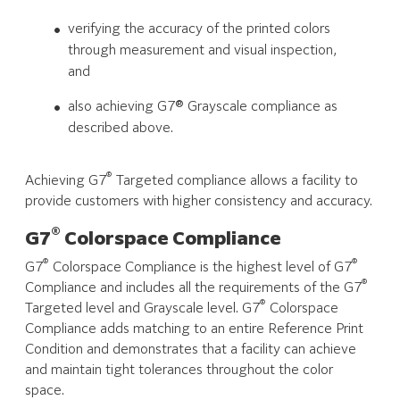
verifying the accuracy of the printed colors
through measurement and visual inspection,
and
also achieving G7® Grayscale compliance as
described above.
®
Achieving G7
Targeted compliance allows a facility to
provide customers with higher consistency and accuracy.
®
G7
Colorspace Compliance
®
®
G7
Colorspace Compliance is the highest level of G7
®
Compliance and includes all the requirements of the G7
®
Targeted level and Grayscale level. G7
Colorspace
Compliance adds matching to an entire Reference Print
Condition and demonstrates that a facility can achieve
and maintain tight tolerances throughout the color
space.