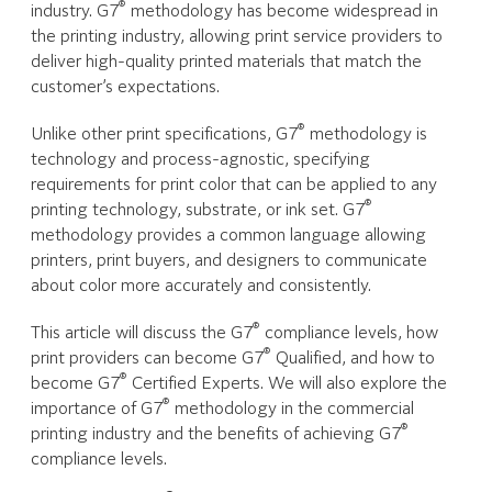
®
industry. G7
methodology has become widespread in
the printing industry, allowing print service providers to
deliver high-quality printed materials that match the
customer’s expectations.
®
Unlike other print specifications, G7
methodology is
technology and process-agnostic, specifying
requirements for print color that can be applied to any
®
printing technology, substrate, or ink set. G7
methodology provides a common language allowing
printers, print buyers, and designers to communicate
about color more accurately and consistently.
®
This article will discuss the G7
compliance levels, how
®
print providers can become G7
Qualified, and how to
®
become G7
Certified Experts. We will also explore the
®
importance of G7
methodology in the commercial
®
printing industry and the benefits of achieving G7
compliance levels.