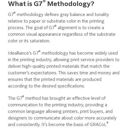
®
What is G7
Methodology?
®
G7
methodology defines gray balance and tonality
relative to paper or substrate color in the printing
®
process. The goal of G7
alignment is to create a
common visual appearance regardless of the substrate
color or its saturation.
®
Idealliance’s G7
methodology has become widely used
in the printing industry, allowing print service providers to
deliver high-quality printed materials that match the
customer’s expectations. This saves time and money and
ensures that the printed materials are produced
according to the desired specifications.
®
The G7
method has brought an effective level of
communication to the printing industry, providing a
common language allowing printers, print buyers, and
designers to communicate about color more accurately
®
and consistently. It’s become the basis of GRACoL