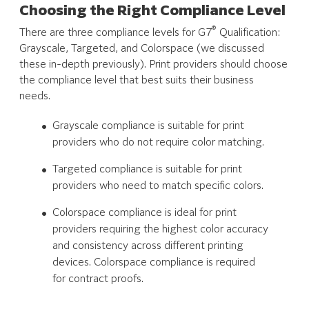
Choosing the Right Compliance Level
®
There are three compliance levels for G7
Qualification:
Grayscale, Targeted, and Colorspace (we discussed
these in-depth previously). Print providers should choose
the compliance level that best suits their business
needs.
Grayscale compliance is suitable for print
providers who do not require color matching.
Targeted compliance is suitable for print
providers who need to match specific colors.
Colorspace compliance is ideal for print
providers requiring the highest color accuracy
and consistency across different printing
devices. Colorspace compliance is required
for contract proofs.