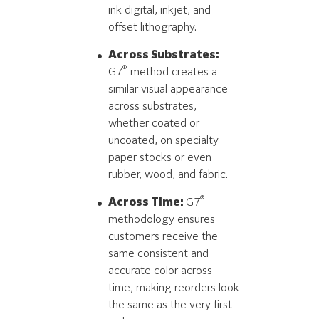
ink digital, inkjet, and
offset lithography.
Across Substrates:
®
G7
method creates a
similar visual appearance
across substrates,
whether coated or
uncoated, on specialty
paper stocks or even
rubber, wood, and fabric.
®
Across Time:
G7
methodology ensures
customers receive the
same consistent and
accurate color across
time, making reorders look
the same as the very first