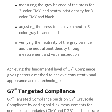
measuring the gray balance of the press for
3-color CMY, and neutral print density for 3-
color CMY and black
adjusting the press to achieve a neutral 3-
color gray balance, and
verifying the neutrality of the gray balance
and the neutral print density through
measurement and visual inspection.
®
Achieving this fundamental level of G7
Compliance
gives printers a method to achieve consistent visual
appearance across technologies.
®
G7
Targeted Compliance
®
®
G7
Targeted Compliance builds on G7
Grayscale
Compliance by adding solid ink measurements for
primaries, secondaries (CMY and RGB), and substrate