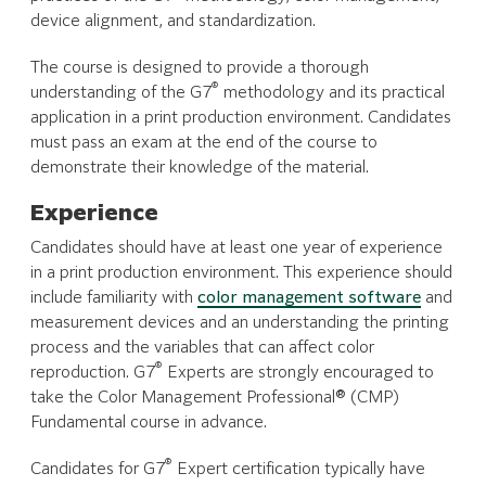
device alignment, and standardization.
The course is designed to provide a thorough
®
understanding of the G7
methodology and its practical
application in a print production environment. Candidates
must pass an exam at the end of the course to
demonstrate their knowledge of the material.
Experience
Candidates should have at least one year of experience
in a print production environment. This experience should
include familiarity with
color management software
and
measurement devices and an understanding the printing
process and the variables that can affect color
®
reproduction. G7
Experts are strongly encouraged to
take the Color Management Professional® (CMP)
Fundamental course in advance.
®
Candidates for G7
Expert certification typically have