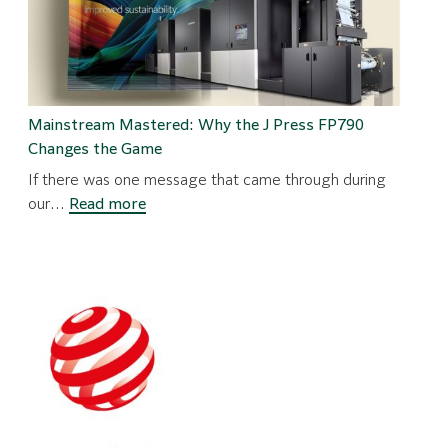
Mainstream Mastered: Why the J Press FP790
Changes the Game
If there was one message that came through during
:
our…
Read more
Mainstream
Mastered:
Why
the
J
Press
FP790
Changes
the
Game