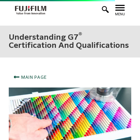
MENU
®
Understanding G7
Certification And Qualifications
MAIN PAGE