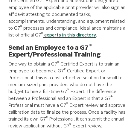
The Certified G7
Expert and at least one designated
employee of the applicable print provider will also sign an
affidavit attesting to documented tasks,
accomplishments, understanding, and equipment related
®
to G7
processes and compliance. Idealliance maintains a
®
list of official G7
experts in this directory
.
®
Send an Employee to a G7
Expert/Professional Training
®
One way to obtain a G7
Certified Expert is to train an
®
employee to become a G7
Certified Expert or
Professional. This is a cost-effective solution for small to
medium-sized print providers who do not have the
®
budget to hire a full-time G7
Expert. The difference
®
between a Professional and an Expert is that a G7
®
Professional must have a G7
Expert review and approve
calibration data to finalize the process. Once a facility has
®
trained its own G7
Professional, it can submit the annual
®
review application without G7
expert review.