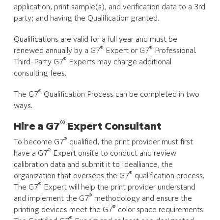
application, print sample(s), and verification data to a 3rd
party; and having the Qualification granted.
Qualifications are valid for a full year and must be
®
®
renewed annually by a G7
Expert or G7
Professional.
®
Third-Party G7
Experts may charge additional
consulting fees.
®
The G7
Qualification Process can be completed in two
ways.
®
Hire a G7
Expert Consultant
®
To become G7
qualified, the print provider must first
®
have a G7
Expert onsite to conduct and review
calibration data and submit it to Idealliance, the
®
organization that oversees the G7
qualification process.
®
The G7
Expert will help the print provider understand
®
and implement the G7
methodology and ensure the
®
printing devices meet the G7
color space requirements.
®