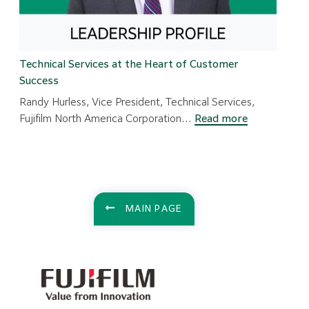
Technical Services at the Heart of Customer
Success
Randy Hurless, Vice President, Technical Services,
:
Fujifilm North America Corporation…
Read more
Technical
Services
at
the
Heart
MAIN PAGE
of
Customer
Success