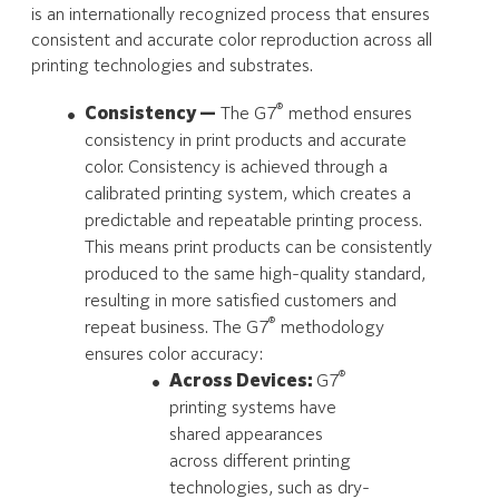
is an internationally recognized process that ensures
consistent and accurate color reproduction across all
printing technologies and substrates.
®
Consistency —
The G7
method ensures
consistency in print products and accurate
color. Consistency is achieved through a
calibrated printing system, which creates a
predictable and repeatable printing process.
This means print products can be consistently
produced to the same high-quality standard,
resulting in more satisfied customers and
®
repeat business. The G7
methodology
ensures color accuracy:
®
Across Devices:
G7
printing systems have
shared appearances
across different printing
technologies, such as dry-