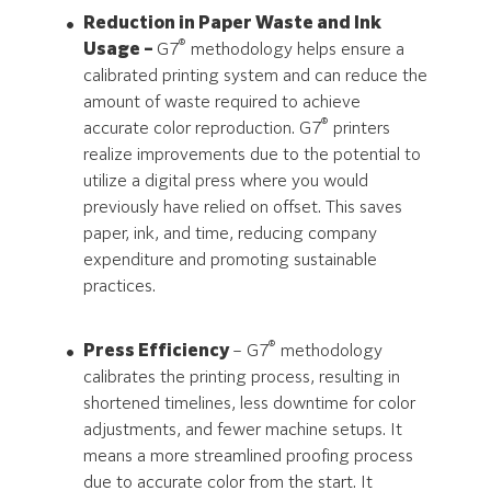
Reduction in Paper Waste and Ink
®
Usage –
G7
methodology helps ensure a
calibrated printing system and can reduce the
amount of waste required to achieve
®
accurate color reproduction. G7
printers
realize improvements due to the potential to
utilize a digital press where you would
previously have relied on offset. This saves
paper, ink, and time, reducing company
expenditure and promoting sustainable
practices.
®
Press Efficiency
– G7
methodology
calibrates the printing process, resulting in
shortened timelines, less downtime for color
adjustments, and fewer machine setups. It
means a more streamlined proofing process
due to accurate color from the start. It