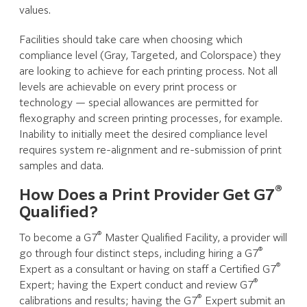
values.
Facilities should take care when choosing which
compliance level (Gray, Targeted, and Colorspace) they
are looking to achieve for each printing process. Not all
levels are achievable on every print process or
technology — special allowances are permitted for
flexography and screen printing processes, for example.
Inability to initially meet the desired compliance level
requires system re-alignment and re-submission of print
samples and data.
®
How Does a Print Provider Get G7
Qualified?
®
To become a G7
Master Qualified Facility, a provider will
®
go through four distinct steps, including hiring a G7
®
Expert as a consultant or having on staff a Certified G7
®
Expert; having the Expert conduct and review G7
®
calibrations and results; having the G7
Expert submit an