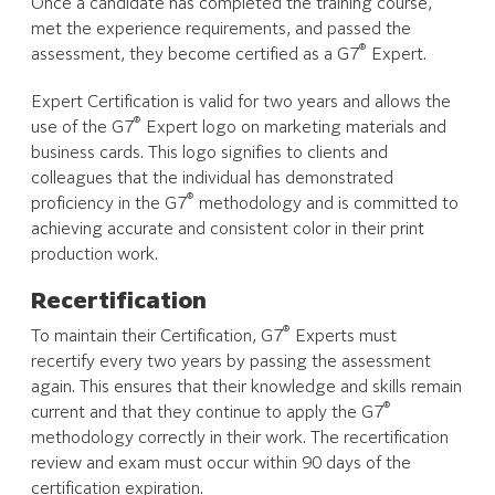
Once a candidate has completed the training course,
met the experience requirements, and passed the
®
assessment, they become certified as a G7
Expert.
Expert Certification is valid for two years and allows the
®
use of the G7
Expert logo on marketing materials and
business cards. This logo signifies to clients and
colleagues that the individual has demonstrated
®
proficiency in the G7
methodology and is committed to
achieving accurate and consistent color in their print
production work.
Recertification
®
To maintain their Certification, G7
Experts must
recertify every two years by passing the assessment
again. This ensures that their knowledge and skills remain
®
current and that they continue to apply the G7
methodology correctly in their work. The recertification
review and exam must occur within 90 days of the
certification expiration.