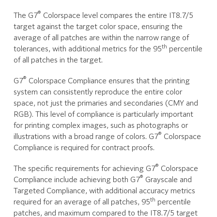
®
The G7
Colorspace level compares the entire IT8.7/5
target against the target color space, ensuring the
average of all patches are within the narrow range of
th
tolerances, with additional metrics for the 95
percentile
of all patches in the target.
®
G7
Colorspace Compliance ensures that the printing
system can consistently reproduce the entire color
space, not just the primaries and secondaries (CMY and
RGB). This level of compliance is particularly important
for printing complex images, such as photographs or
®
illustrations with a broad range of colors. G7
Colorspace
Compliance is required for contract proofs.
®
The specific requirements for achieving G7
Colorspace
®
Compliance include achieving both G7
Grayscale and
Targeted Compliance, with additional accuracy metrics
th
required for an average of all patches, 95
percentile
patches, and maximum compared to the IT8.7/5 target