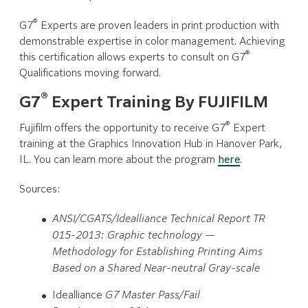
®
G7
Experts are proven leaders in print production with
demonstrable expertise in color management. Achieving
®
this certification allows experts to consult on G7
Qualifications moving forward.
®
G7
Expert Training By FUJIFILM
®
Fujifilm offers the opportunity to receive G7
Expert
training at the Graphics Innovation Hub in Hanover Park,
IL. You can learn more about the program
here
.
Sources:
ANSI/CGATS/Idealliance Technical Report TR
015-2013: Graphic technology —
Methodology for Establishing Printing Aims
Based on a Shared Near-neutral Gray-scale
Idealliance
G7 Master Pass/Fail