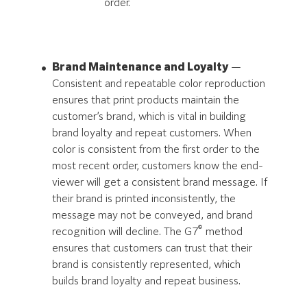
order.
Brand Maintenance and Loyalty
—
Consistent and repeatable color reproduction
ensures that print products maintain the
customer’s brand, which is vital in building
brand loyalty and repeat customers. When
color is consistent from the first order to the
most recent order, customers know the end-
viewer will get a consistent brand message. If
their brand is printed inconsistently, the
message may not be conveyed, and brand
®
recognition will decline. The G7
method
ensures that customers can trust that their
brand is consistently represented, which
builds brand loyalty and repeat business.