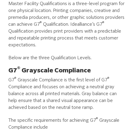
Master Facility Qualifications is a three-level program for
one physical location. Printing companies, creative and
premedia producers, or other graphic solutions providers
®
®
can achieve G7
Qualification. Idealliance’s G7
Qualification provides print providers with a predictable
and repeatable printing process that meets customer
expectations.
Below are the three Qualification Levels.
®
G7
Grayscale Compliance
®
®
G7
Grayscale Compliance is the first level of G7
Compliance and focuses on achieving a neutral gray
balance across all printed materials. Gray balance can
help ensure that a shared visual appearance can be
achieved based on the neutral tone ramp.
®
The specific requirements for achieving G7
Grayscale
Compliance include