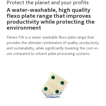
Protect the planet and your profits
A water-washable, high quality
flexo plate range that improves
productivity while protecting the
environment
Flenex FW is a water-washable flexo plate range that
provides the ultimate combination of quality, productivity
and sustainability, while significantly lowering the cost-in-
use compared to solvent plate processing systems.