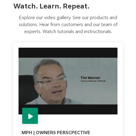
Watch. Learn. Repeat.
Explore our video gallery. See our products and
solutions. Hear from customers and our team of
experts. Watch tutorials and instructionals.
MPH | OWNERS PERSCPECTIVE