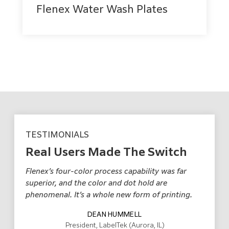
Flenex Water Wash Plates
TESTIMONIALS
Real Users Made The Switch
Flenex’s four-color process capability was far
Fl
r,
superior, and the color and dot hold are
pr
o
phenomenal. It’s a whole new form of printing.
mu
DEAN HUMMELL
President, LabelTek (Aurora, IL)