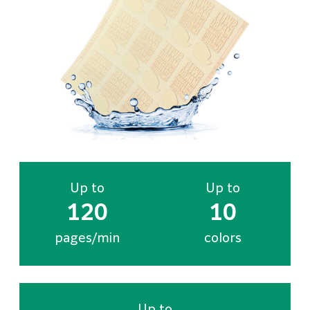
Up to
Up to
120
10
pages/min
colors