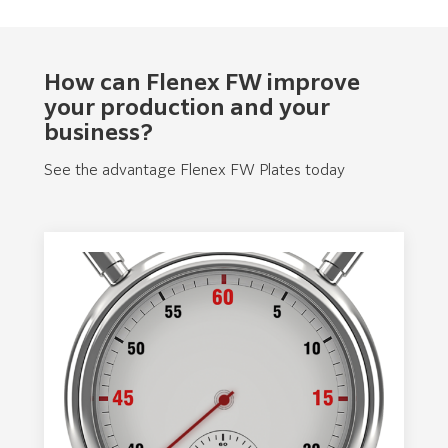
How can Flenex FW improve
your production and your
business?
See the advantage Flenex FW Plates today