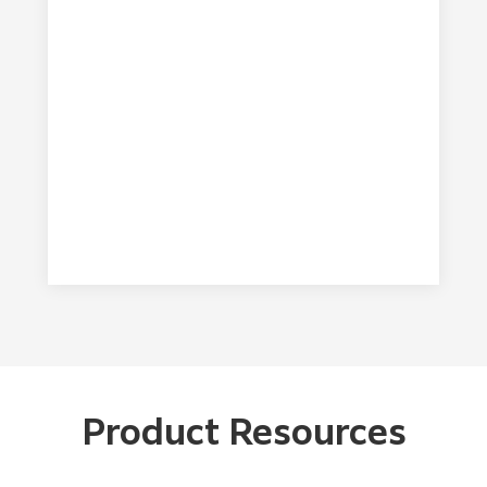
common wastewater after removing a small
different ink types.
amount of residual particulate. When
compared to the known impact solvents and
wicking cloths have on the environment during
their life cycle and disposal, it’s clear to see
how Flenex FW provides a greener solution.
FUJIFILM COMMITMENT TO
SUSTAINABILITY
Product Resources