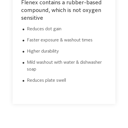
Flenex contains a rubber-based
compound, which is not oxygen
sensitive
Reduces dot gain
Faster exposure & washout times
Higher durability
Mild washout with water & dishwasher
soap
Reduces plate swell