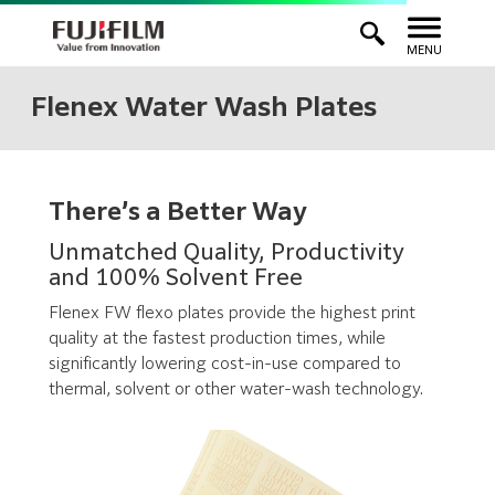
MENU
Flenex Water Wash Plates
There’s a Better Way
Unmatched Quality, Productivity
and 100% Solvent Free
Flenex FW flexo plates provide the highest print
quality at the fastest production times, while
significantly lowering cost-in-use compared to
thermal, solvent or other water-wash technology.