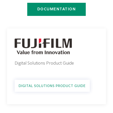
DOCUMENTATION
Digital Solutions Product Guide
DIGITAL SOLUTIONS PRODUCT GUIDE