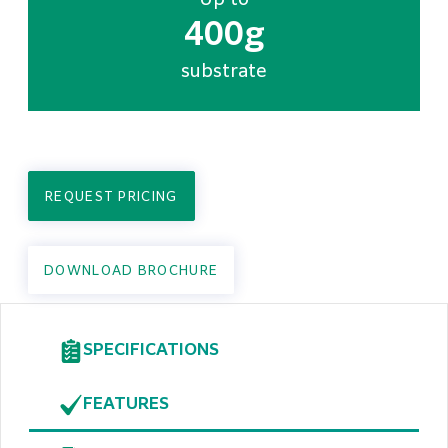
Up to
400g
substrate
REQUEST PRICING
DOWNLOAD BROCHURE
SPECIFICATIONS
FEATURES