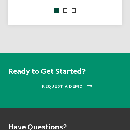
ix
Ready to Get Started?
REQUEST A DEMO
Have Questions?