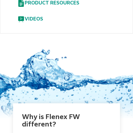
PRODUCT RESOURCES
VIDEOS
Why is Flenex FW
different?