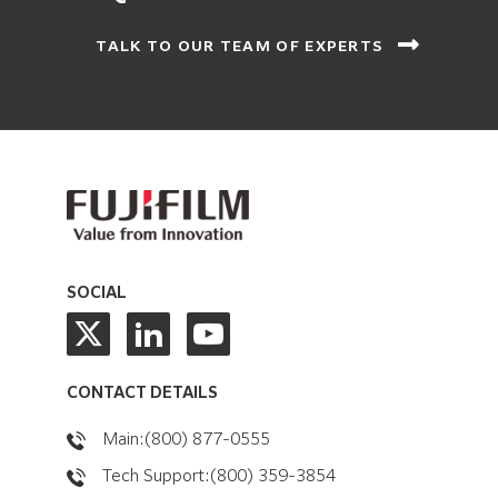
TALK TO OUR TEAM OF EXPERTS
SOCIAL
CONTACT DETAILS
Main:(800) 877-0555
Tech Support:(800) 359-3854