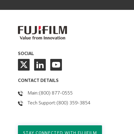
SOCIAL
CONTACT DETAILS
Main:(800) 877-0555
Tech Support:(800) 359-3854
STAY CONNECTED WITH FUJIFILM