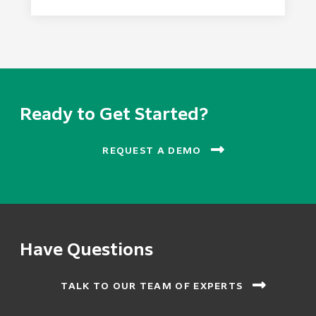
Ready to Get Started?
REQUEST A DEMO
Have Questions
TALK TO OUR TEAM OF EXPERTS