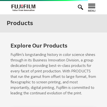
MENU
Products
Explore Our Products
Fujifilm’s longstanding history in color science shines
through in its Business Innovation Division, a group
dedicated to providing best-in-class products for
every facet of print production. With PRODUCTS
that run the gamut from offset to large format, from
flexographic to screen printing, and most
importantly, digital printing, Fujifilm is committed to
leading the continued evolution of the print.