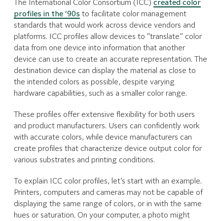
The International Color Consortium (ICC)
created color
profiles in the ‘90s
to facilitate color management
standards that would work across device vendors and
platforms. ICC profiles allow devices to “translate” color
data from one device into information that another
device can use to create an accurate representation. The
destination device can display the material as close to
the intended colors as possible, despite varying
hardware capabilities, such as a smaller color range.
These profiles offer extensive flexibility for both users
and product manufacturers. Users can confidently work
with accurate colors, while device manufacturers can
create profiles that characterize device output color for
various substrates and printing conditions.
To explain ICC color profiles, let’s start with an example.
Printers, computers and cameras may not be capable of
displaying the same range of colors, or in with the same
hues or saturation. On your computer, a photo might