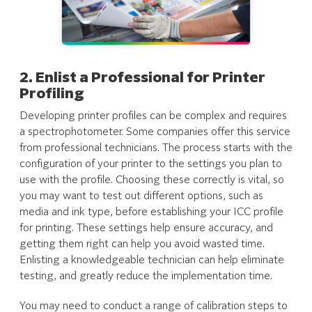
2. Enlist a Professional for Printer
Profiling
Developing printer profiles can be complex and requires
a spectrophotometer. Some companies offer this service
from professional technicians. The process starts with the
configuration of your printer to the settings you plan to
use with the profile. Choosing these correctly is vital, so
you may want to test out different options, such as
media and ink type, before establishing your ICC profile
for printing. These settings help ensure accuracy, and
getting them right can help you avoid wasted time.
Enlisting a knowledgeable technician can help eliminate
testing, and greatly reduce the implementation time.
You may need to conduct a range of calibration steps to