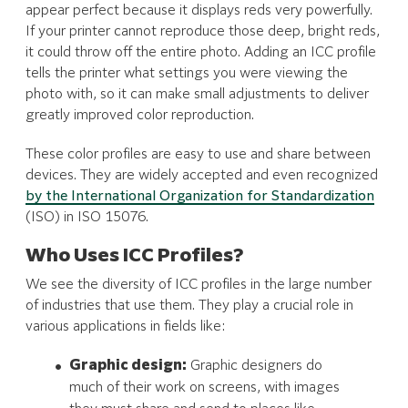
appear perfect because it displays reds very powerfully.
If your printer cannot reproduce those deep, bright reds,
it could throw off the entire photo. Adding an ICC profile
tells the printer what settings you were viewing the
photo with, so it can make small adjustments to deliver
greatly improved color reproduction.
These color profiles are easy to use and share between
devices. They are widely accepted and even recognized
by the International Organization for Standardization
(ISO) in ISO 15076.
Who Uses ICC Profiles?
We see the diversity of ICC profiles in the large number
of industries that use them. They play a crucial role in
various applications in fields like:
Graphic design:
Graphic designers do
much of their work on screens, with images