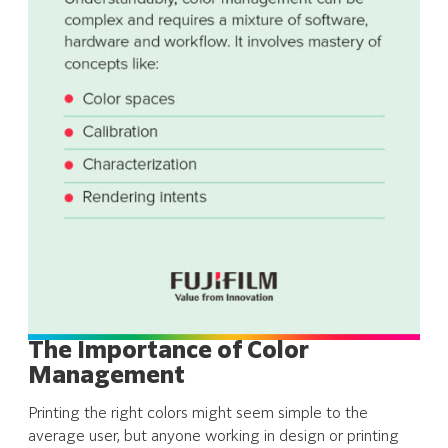
The Importance of Color
Management
Printing the right colors might seem simple to the
average user, but anyone working in design or printing