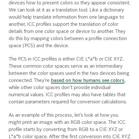
devices how to present colors so they appear consistent.
We can look at it as a translation tool. Like a dictionary
would help translate information from one language to
another, ICC profiles support the translation of color
details from one color space or device to another. They
do this by mapping colors between a profile connection
space (PCS) and the device.
The PCS in ICC profiles is either CIE L*a*b or CIE XYZ.
These common color spaces serve as an intermediary
between the color spaces used in the two devices being
connected. They’re
based on how humans see colors
,
while other color spaces don’t provide individual
numerical values. ICC profiles may also have tables that
contain parameters required for conversion calculations.
As an example of this process, let’s look at how you
might print an image with an RGB color space. The ICC
profile starts by converting from RGB to a CIE XYZ or
L*a*b color space. After the first conversion into CIE XYZ