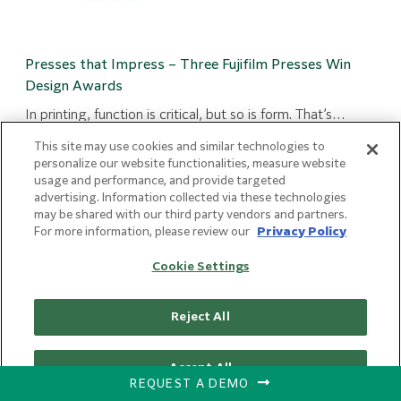
Presses that Impress – Three Fujifilm Presses Win
Design Awards
In printing, function is critical, but so is form. That’s…
:
Read more
This site may use cookies and similar technologies to
Presses
personalize our website functionalities, measure website
that
usage and performance, and provide targeted
advertising. Information collected via these technologies
Impress
may be shared with our third party vendors and partners.
–
For more information, please review our
Privacy Policy
Three
Fujifilm
Cookie Settings
Presses
Win
Reject All
Design
Awards
Accept All
REQUEST A DEMO