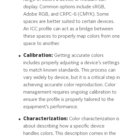
display. Common options include sRGB,
Adobe RGB, and CRPC-6 (CMYK). Some
spaces are better suited to certain devices.
An ICC profile can act as a bridge between
these spaces to properly map colors from one
space to another.
Calibration:
Getting accurate colors
includes properly adjusting a device’s settings
to match known standards. This process can
vary widely by device, but it is a critical step in
achieving accurate color reproduction. Color
management requires ongoing calibration to
ensure the profile is properly tailored to the
equipment’s performance.
Characterization:
Color characterization is
about describing how a specific device
handles colors. This description comes in the