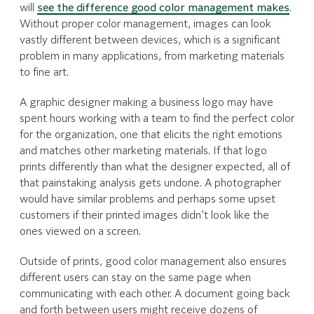
will
see the difference good color management makes
.
Without proper color management, images can look
vastly different between devices, which is a significant
problem in many applications, from marketing materials
to fine art.
A graphic designer making a business logo may have
spent hours working with a team to find the perfect color
for the organization, one that elicits the right emotions
and matches other marketing materials. If that logo
prints differently than what the designer expected, all of
that painstaking analysis gets undone. A photographer
would have similar problems and perhaps some upset
customers if their printed images didn’t look like the
ones viewed on a screen.
Outside of prints, good color management also ensures
different users can stay on the same page when
communicating with each other. A document going back
and forth between users might receive dozens of