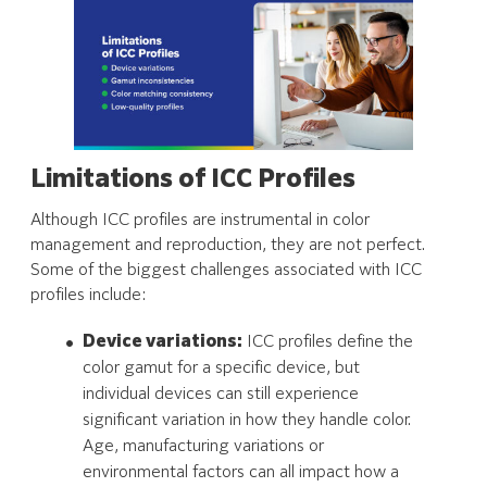
Limitations of ICC Profiles
Although ICC profiles are instrumental in color
management and reproduction, they are not perfect.
Some of the biggest challenges associated with ICC
profiles include:
Device variations:
ICC profiles define the
color gamut for a specific device, but
individual devices can still experience
significant variation in how they handle color.
Age, manufacturing variations or
environmental factors can all impact how a