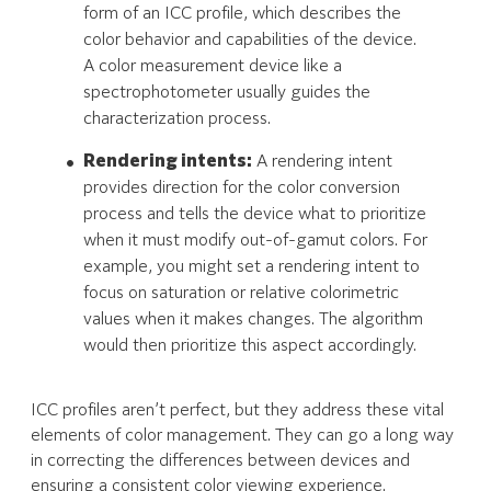
form of an ICC profile, which describes the
color behavior and capabilities of the device.
A color measurement device like a
spectrophotometer usually guides the
characterization process.
Rendering intents:
A rendering intent
provides direction for the color conversion
process and tells the device what to prioritize
when it must modify out-of-gamut colors. For
example, you might set a rendering intent to
focus on saturation or relative colorimetric
values when it makes changes. The algorithm
would then prioritize this aspect accordingly.
ICC profiles aren’t perfect, but they address these vital
elements of color management. They can go a long way
in correcting the differences between devices and
ensuring a consistent color viewing experience.