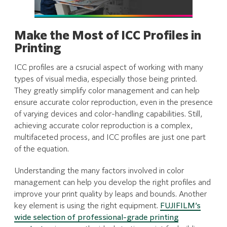
Make the Most of ICC Profiles in
Printing
ICC profiles are a csrucial aspect of working with many
types of visual media, especially those being printed.
They greatly simplify color management and can help
ensure accurate color reproduction, even in the presence
of varying devices and color-handling capabilities. Still,
achieving accurate color reproduction is a complex,
multifaceted process, and ICC profiles are just one part
of the equation.
Understanding the many factors involved in color
management can help you develop the right profiles and
improve your print quality by leaps and bounds. Another
key element is using the right equipment.
FUJIFILM’s
wide selection of professional-grade printing