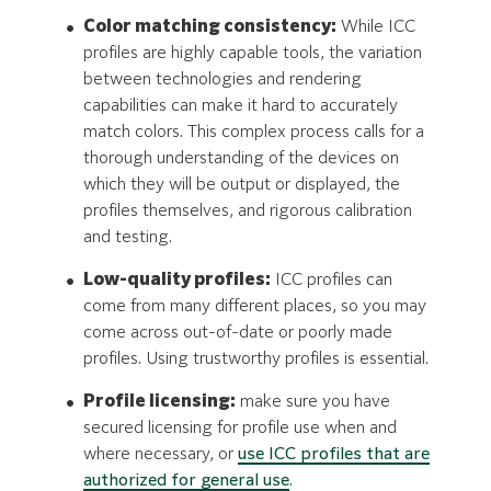
Color matching consistency:
While ICC
profiles are highly capable tools, the variation
between technologies and rendering
capabilities can make it hard to accurately
match colors. This complex process calls for a
thorough understanding of the devices on
which they will be output or displayed, the
profiles themselves, and rigorous calibration
and testing.
Low-quality profiles:
ICC profiles can
come from many different places, so you may
come across out-of-date or poorly made
profiles. Using trustworthy profiles is essential.
Profile licensing:
make sure you have
secured licensing for profile use when and
where necessary, or
use ICC profiles that are
authorized for general use
.