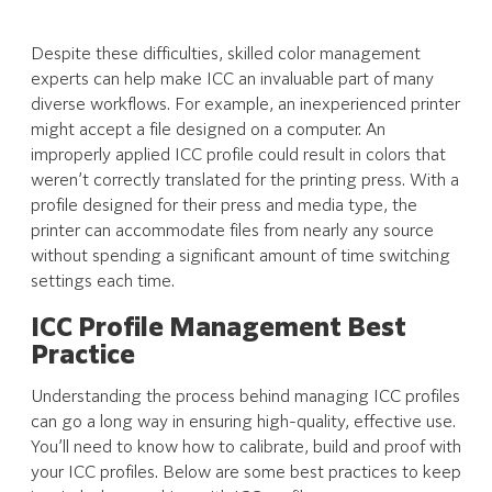
Despite these difficulties, skilled color management
experts can help make ICC an invaluable part of many
diverse workflows. For example, an inexperienced printer
might accept a file designed on a computer. An
improperly applied ICC profile could result in colors that
weren’t correctly translated for the printing press. With a
profile designed for their press and media type, the
printer can accommodate files from nearly any source
without spending a significant amount of time switching
settings each time.
ICC Profile Management
Best
Practice
Understanding the process behind managing ICC profiles
can go a long way in ensuring high-quality, effective use.
You’ll need to know how to calibrate, build and proof with
your ICC profiles. Below are some best practices to keep