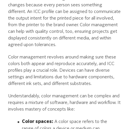
changes because every person sees something
different. An ICC profile can be assigned to communicate
the output intent for the printed piece for all involved,
from the printer to the brand owner. Color management
can help with quality control, too, ensuring projects get
displayed consistently on different media, and within
agreed upon tolerances.
Color management revolves around making sure these
colors both appear and reproduce accurately, and ICC
profiles play a crucial role. Devices can have diverse
settings and limitations due to hardware components,
different ink sets, and different substrates.
Understandably, color management can be complex and
requires a mixture of software, hardware and workflow. It
involves mastery of concepts like:
Color spaces:
A color space refers to the
range of colors a device or medium can