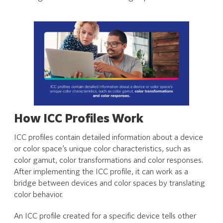
How ICC Profiles Work
ICC profiles contain detailed information about a device
or color space’s unique color characteristics, such as
color gamut, color transformations and color responses.
After implementing the ICC profile, it can work as a
bridge between devices and color spaces by translating
color behavior.
An ICC profile created for a specific device tells other