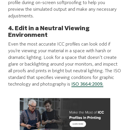
profile during on-screen softproofing to help you
preview the simulated output and make any necessary
adjustments.
4. Edit in a Neutral Viewing
Environment
Even the most accurate ICC profiles can look odd if
you’re viewing your material in a space with harsh or
dramatic lighting. Look for a space that doesn’t create
glare or backlighting around your monitors, and inspect
all proofs and prints in bright but neutral lighting. The ISO
standard that specifies viewing conditions for graphic
technology and photography is
ISO 3664:2009.