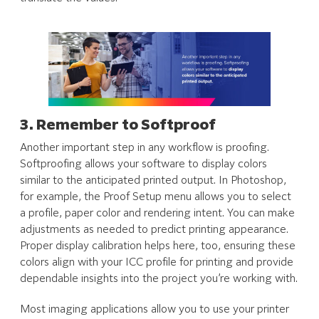
3. Remember to Softproof
Another important step in any workflow is proofing.
Softproofing allows your software to display colors
similar to the anticipated printed output. In Photoshop,
for example, the Proof Setup menu allows you to select
a profile, paper color and rendering intent. You can make
adjustments as needed to predict printing appearance.
Proper display calibration helps here, too, ensuring these
colors align with your ICC profile for printing and provide
dependable insights into the project you’re working with.
Most imaging applications allow you to use your printer