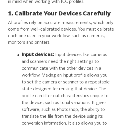
in mind when working with ICC profiles.
1. Calibrate Your Devices Carefully
All profiles rely on accurate measurements, which only
come from well-calibrated devices. You must calibrate
each one used in your workflow, such as cameras,
monitors and printers.
Input devices:
Input devices like cameras
and scanners need the right settings to
communicate with the other devices in a
workflow. Making an input profile allows you
to set the camera or scanner to a repeatable
state designed for reusing that device. The
profile can filter out characteristics unique to
the device, such as tonal variations. It gives
software, such as Photoshop, the ability to
translate the file from the device using its
conversion information. It also allows you to