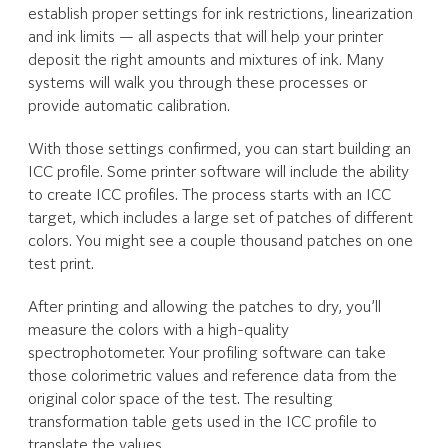
establish proper settings for ink restrictions, linearization
and ink limits — all aspects that will help your printer
deposit the right amounts and mixtures of ink. Many
systems will walk you through these processes or
provide automatic calibration.
With those settings confirmed, you can start building an
ICC profile. Some printer software will include the ability
to create ICC profiles. The process starts with an ICC
target, which includes a large set of patches of different
colors. You might see a couple thousand patches on one
test print.
After printing and allowing the patches to dry, you’ll
measure the colors with a high-quality
spectrophotometer. Your profiling software can take
those colorimetric values and reference data from the
original color space of the test. The resulting
transformation table gets used in the ICC profile to
translate the values.