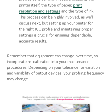
printer itself, the type of paper,
print
resolution and settings
and the type of ink.
This process can be highly involved, as we’ll
discuss next, but setting up your printer for
the right ICC profile and maintaining proper
settings is crucial for ensuring dependable,
accurate results.
Remember that equipment can change over time, so
incorporate re-calibration into your maintenance
procedures. Depending on your tolerance for variation
and variability of output devices, your profiling frequency
may change.