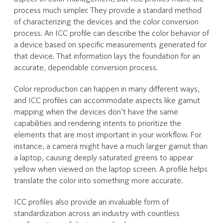
process much simpler. They provide a standard method
of characterizing the devices and the color conversion
process. An ICC profile can describe the color behavior of
a device based on specific measurements generated for
that device. That information lays the foundation for an
accurate, dependable conversion process.
Color reproduction can happen in many different ways,
and ICC profiles can accommodate aspects like gamut
mapping when the devices don’t have the same
capabilities and rendering intents to prioritize the
elements that are most important in your workflow. For
instance, a camera might have a much larger gamut than
a laptop, causing deeply saturated greens to appear
yellow when viewed on the laptop screen. A profile helps
translate the color into something more accurate.
ICC profiles also provide an invaluable form of
standardization across an industry with countless