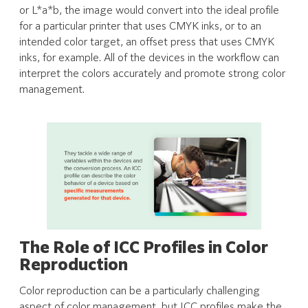
or L*a*b, the image would convert into the ideal profile
for a particular printer that uses CMYK inks, or to an
intended color target, an offset press that uses CMYK
inks, for example. All of the devices in the workflow can
interpret the colors accurately and promote strong color
management.
The Role of ICC Profiles in Color
Reproduction
Color reproduction can be a particularly challenging
aspect of color management, but ICC profiles make the