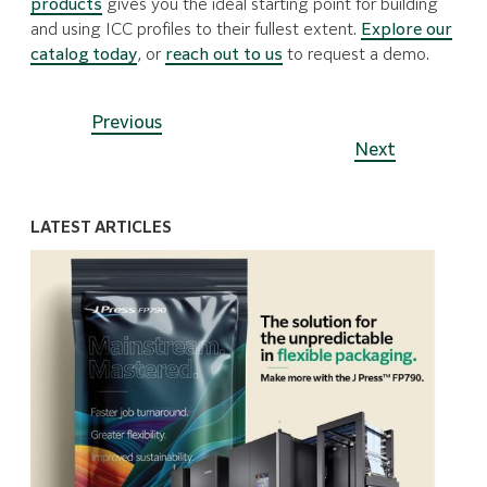
products
gives you the ideal starting point for building
and using ICC profiles to their fullest extent.
Explore our
catalog today
, or
reach out to us
to request a demo.
Previous
Next
LATEST ARTICLES