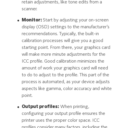
retain adjustments, like tone edits from a
scanner.
Monitor:
Start by adjusting your on-screen
display (OSD) settings to the manufacturer’s
recommendations. Typically, the built-in
calibration processes will give you a good
starting point. From there, your graphics card
will make more minute adjustments for the
ICC profile. Good calibration minimizes the
amount of work your graphics card will need
to do to adjust to the profile. This part of the
process is automated, as your device adjusts
aspects like gamma, color accuracy and white
point.
Output profiles:
When printing,
configuring your output profile ensures the
printer uses the proper color space. ICC
profiles consider many factors, including the