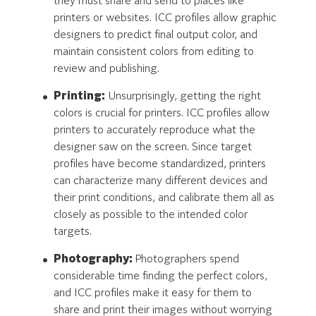
they must share and send to places like
printers or websites. ICC profiles allow graphic
designers to predict final output color, and
maintain consistent colors from editing to
review and publishing.
Printing:
Unsurprisingly, getting the right
colors is crucial for printers. ICC profiles allow
printers to accurately reproduce what the
designer saw on the screen. Since target
profiles have become standardized, printers
can characterize many different devices and
their print conditions, and calibrate them all as
closely as possible to the intended color
targets.
Photography:
Photographers spend
considerable time finding the perfect colors,
and ICC profiles make it easy for them to
share and print their images without worrying