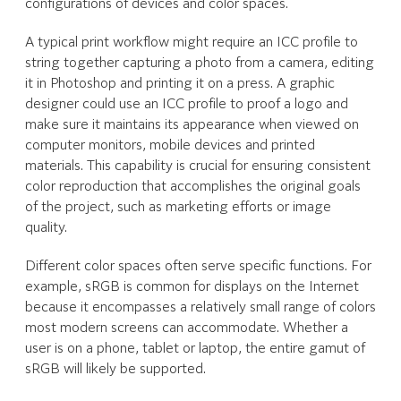
configurations of devices and color spaces.
A typical print workflow might require an ICC profile to
string together capturing a photo from a camera, editing
it in Photoshop and printing it on a press. A graphic
designer could use an ICC profile to proof a logo and
make sure it maintains its appearance when viewed on
computer monitors, mobile devices and printed
materials. This capability is crucial for ensuring consistent
color reproduction that accomplishes the original goals
of the project, such as marketing efforts or image
quality.
Different color spaces often serve specific functions. For
example, sRGB is common for displays on the Internet
because it encompasses a relatively small range of colors
most modern screens can accommodate. Whether a
user is on a phone, tablet or laptop, the entire gamut of
sRGB will likely be supported.