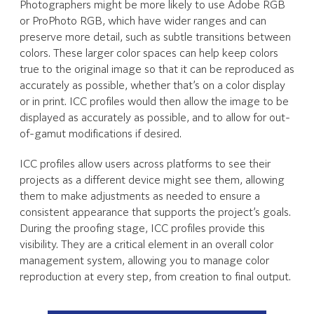
Photographers might be more likely to use Adobe RGB
or ProPhoto RGB, which have wider ranges and can
preserve more detail, such as subtle transitions between
colors. These larger color spaces can help keep colors
true to the original image so that it can be reproduced as
accurately as possible, whether that’s on a color display
or in print. ICC profiles would then allow the image to be
displayed as accurately as possible, and to allow for out-
of-gamut modifications if desired.
ICC profiles allow users across platforms to see their
projects as a different device might see them, allowing
them to make adjustments as needed to ensure a
consistent appearance that supports the project’s goals.
During the proofing stage, ICC profiles provide this
visibility. They are a critical element in an overall color
management system, allowing you to manage color
reproduction at every step, from creation to final output.