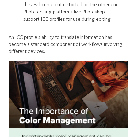
they will come out distorted on the other end.
Photo editing platforms like Photoshop
support ICC profiles for use during editing.
An ICC profile’s ability to translate information has
become a standard component of workflows involving
different devices.