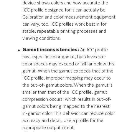
device shows colors and how accurate the
ICC profile designed for it can actually be.
Calibration and color measurement equipment
can vary, too. ICC profiles work best in for
stable, repeatable printing processes and
viewing conditions.
Gamut inconsistencies:
An ICC profile
has a specific color gamut, but devices or
color spaces may exceed or fall far below this
gamut. When the gamut exceeds that of the
ICC profile, improper mapping may occur to
the out-of-gamut colors. When the gamut is
smaller than that of the ICC profile, gamut
compression occurs, which results in out-of-
gamut colors being mapped to the nearest
in-gamut color. This behavior can reduce color
accuracy and detail. Use a profile for the
appropriate output intent.