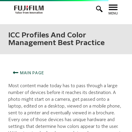
MENU
ICC Profiles And Color
Management Best Practice
MAIN PAGE
Most content made today has to pass through a large
number of devices before it reaches its destination. A
photo might start on a camera, get passed onto a
laptop, edited on a desktop, viewed on a mobile phone,
sent to a printer and eventually viewed in a brochure.
Every one of those devices has unique hardware and
settings that determine how colors appear to the user.