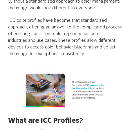
Without a standardized approach to color management,
the image would look different to everyone.
ICC color profiles have become that standardized
approach, offering an answer to the complicated process
of ensuring consistent color reproduction across
industries and use cases. These profiles allow different
devices to access color behavior blueprints and adjust
the image for exceptional consistency.
What are ICC Profiles
?