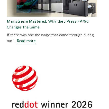
Mainstream Mastered: Why the J Press FP790
Changes the Game
If there was one message that came through during
:
our…
Read more
Mainstream
Mastered:
Why
the
J
Press
FP790
Changes
the
Game