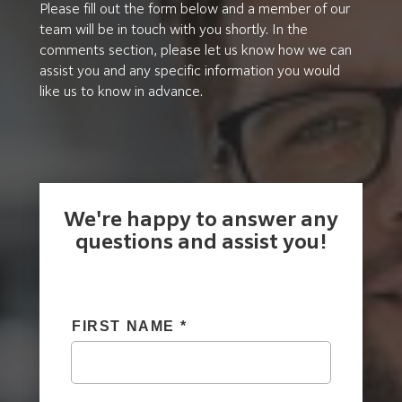
Please fill out the form below and a member of our
team will be in touch with you shortly. In the
comments section, please let us know how we can
assist you and any specific information you would
like us to know in advance.
We're happy to answer any
questions and assist you!