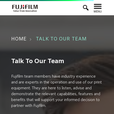
MENU
HOME
TALK TO OUR TEAM
Talk To Our Team
Fujifilm team members have industry experience
and are experts in the operation and use of our print
equipment. They are here to listen, advise and
demonstrate the relevant capabilities, features and
benefits that will support your informed decision to
partner with Fujifilm.