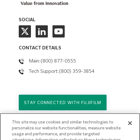
SOCIAL
CONTACT DETAILS
Main:(800) 877-0555
Tech Support:(800) 359-3854
STAY CONNECTED WITH FUJIFILM
This site may use cookies and similar technologies to
Copyright © 2026. All Rights Reserved.
personalize our website functionalities, measure website
© FUJIFILM Holdings America Corporation
usage and performance, and provide targeted