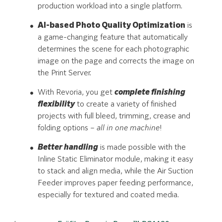
production workload into a single platform.
AI-based Photo Quality Optimization
is
a game-changing feature that automatically
determines the scene for each photographic
image on the page and corrects the image on
the Print Server.
With Revoria, you get
complete finishing
flexibility
to create a variety of finished
projects with full bleed, trimming, crease and
folding options –
all in one machine
!
Better handling
is made possible with the
Inline Static Eliminator module, making it easy
to stack and align media, while the Air Suction
Feeder improves paper feeding performance,
especially for textured and coated media.