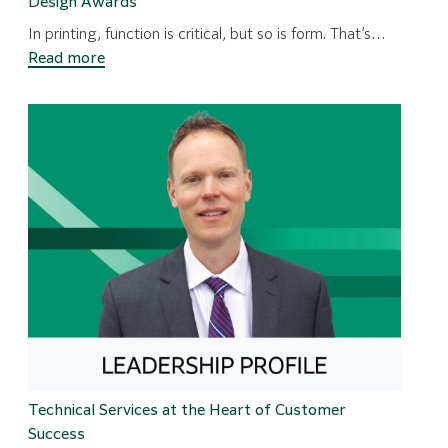
Design Awards
In printing, function is critical, but so is form. That’s…
:
Read more
Presses
that
Impress
–
Three
Fujifilm
Presses
Win
Design
Awards
Technical Services at the Heart of Customer
Success