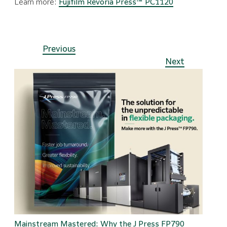
Learn more:
Fujifilm Revoria Press™ PC1120
Previous
Next
Mainstream Mastered: Why the J Press FP790