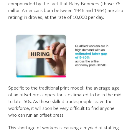
compounded by the fact that Baby Boomers (those 76
million Americans born between 1946 and 1964) are also
retiring in droves, at the rate of 10,000 per day.
Specific to the traditional print model: the average age
of an offset press operator is estimated to be in the mid-
to late-50s. As these skilled tradespeople leave the
workforce, it will soon be very difficult to find anyone
who can run an offset press.
This shortage of workers is causing a myriad of staffing