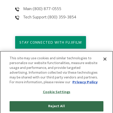
Main:(800) 877-0555
Tech Support:(800) 359-3854
STAY CONNECTED WITH FUJIFILM
This site may use cookies and similar technologies to
Copyright © 2026. All Rights Reserved.
personalize our website functionalities, measure website
© FUJIFILM Holdings America Corporation
usage and performance, and provide targeted
advertising. Information collected via these technologies
Privacy Policy
may be shared with our third party vendors and partners.
Terms of Use
For more information, please review our
Privacy Policy
Sitemap
Cookie Settings
Reject All