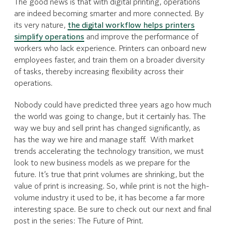
The good news is that with digital printing, operations
are indeed becoming smarter and more connected. By
its very nature,
the digital workflow helps printers
simplify operations
and improve the performance of
workers who lack experience. Printers can onboard new
employees faster, and train them on a broader diversity
of tasks, thereby increasing flexibility across their
operations.
Nobody could have predicted three years ago how much
the world was going to change, but it certainly has. The
way we buy and sell print has changed significantly, as
has the way we hire and manage staff. With market
trends accelerating the technology transition, we must
look to new business models as we prepare for the
future. It’s true that print volumes are shrinking, but the
value of print is increasing. So, while print is not the high-
volume industry it used to be, it has become a far more
interesting space. Be sure to check out our next and final
post in the series: The Future of Print.