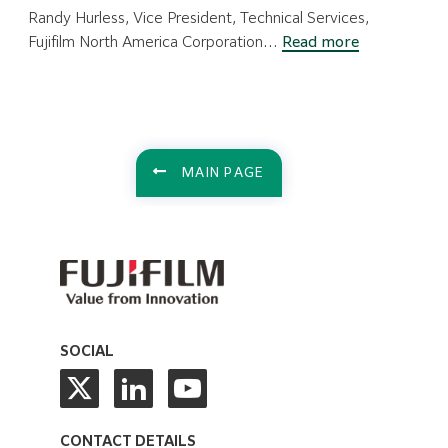
Randy Hurless, Vice President, Technical Services,
:
Fujifilm North America Corporation…
Read more
Technical
Services
at
the
Heart
MAIN PAGE
of
Customer
Success
SOCIAL
CONTACT DETAILS