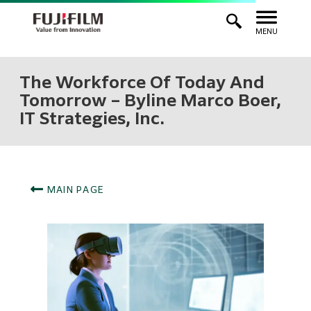
MENU
The Workforce Of Today And
Tomorrow – Byline Marco Boer,
IT Strategies, Inc.
MAIN PAGE