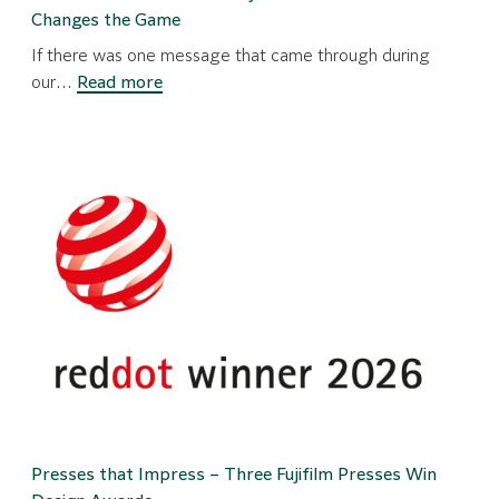
Changes the Game
If there was one message that came through during
:
our…
Read more
Mainstream
Mastered:
Why
the
J
Press
FP790
Changes
the
Game
Presses that Impress – Three Fujifilm Presses Win