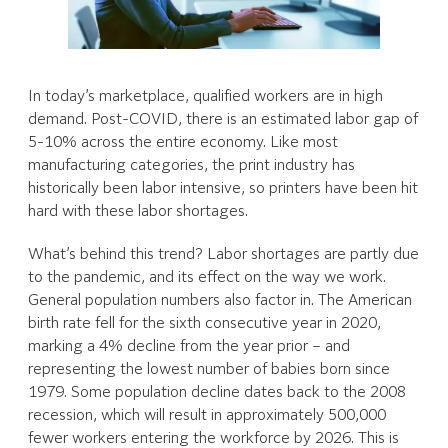
In today’s marketplace, qualified workers are in high
demand. Post-COVID, there is an estimated labor gap of
5-10% across the entire economy. Like most
manufacturing categories, the print industry has
historically been labor intensive, so printers have been hit
hard with these labor shortages.
What’s behind this trend? Labor shortages are partly due
to the pandemic, and its effect on the way we work.
General population numbers also factor in. The American
birth rate fell for the sixth consecutive year in 2020,
marking a 4% decline from the year prior – and
representing the lowest number of babies born since
1979. Some population decline dates back to the 2008
recession, which will result in approximately 500,000
fewer workers entering the workforce by 2026. This is