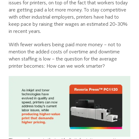
issues for printers, on top of the fact that workers today
are getting paid a lot more money. To stay competitive
with other industrial employers, printers have had to
keep pace by raising their wages an estimated 20-30%
in recent years.
With fewer workers being paid more money – not to
mention the added costs of overtime and downtime
when staffing is low – the question for the average
printer becomes: How can we work smarter?