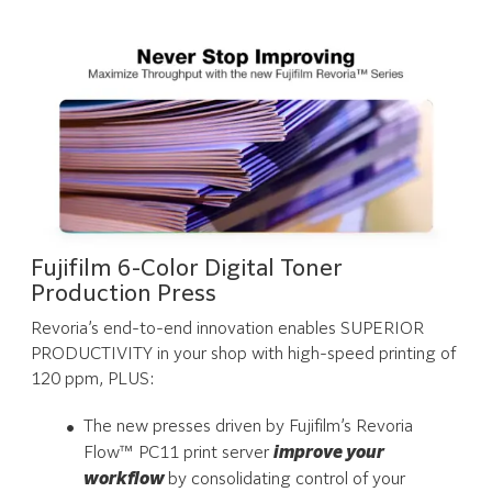
Fujifilm 6-Color Digital Toner
Production Press
Revoria’s end-to-end innovation enables SUPERIOR
PRODUCTIVITY in your shop with high-speed printing of
120 ppm, PLUS:
The new presses driven by Fujifilm’s Revoria
Flow™ PC11 print server
improve your
workflow
by consolidating control of your