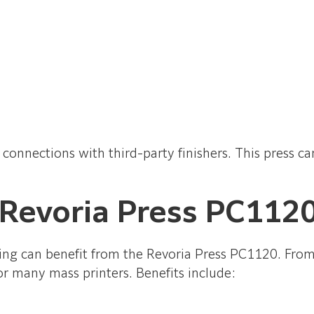
ne connections with third-party finishers. This press 
 Revoria Press PC112
ng can benefit from the Revoria Press PC1120. From pr
 for many mass printers. Benefits include: