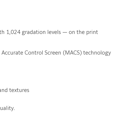
h 1,024 gradation levels — on the print
ro Accurate Control Screen (MACS) technology
and textures
ality.