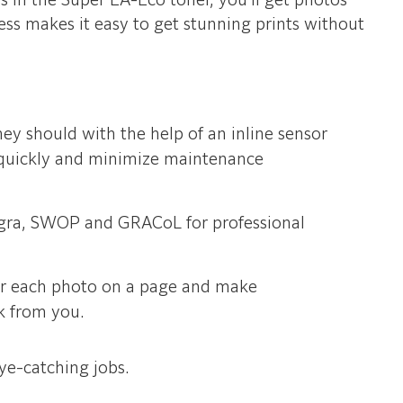
es in the Super EA-Eco toner, you’ll get photos
ess makes it easy to get stunning prints without
hey should with the help of an inline sensor
m quickly and minimize maintenance
ogra, SWOP and GRACoL for professional
or each photo on a page and make
rk from you.
ye-catching jobs.