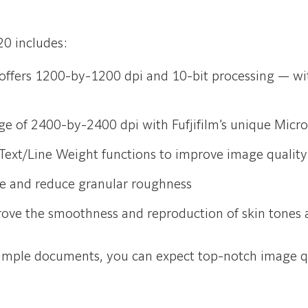
20 includes:
 offers 1200-by-1200 dpi and 10-bit processing — wit
ge of 2400-by-2400 dpi with Fufjifilm’s unique Mic
ext/Line Weight functions to improve image quality
e and reduce granular roughness
rove the smoothness and reproduction of skin tones 
simple documents, you can expect top-notch image qu