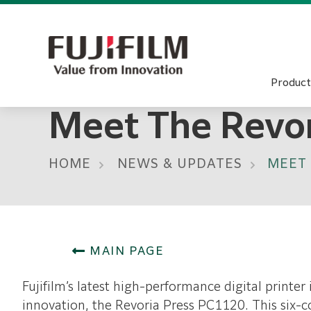
Product
Meet The Revo
HOME
NEWS & UPDATES
MEET 
MAIN PAGE
Fujifilm’s latest high-performance digital printer 
innovation, the Revoria Press PC1120. This six-co