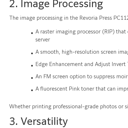
2. Image Processing
The image processing in the Revoria Press PC11
A raster imaging processor (RIP) that
server
A smooth, high-resolution screen ima
Edge Enhancement and Adjust Invert T
An FM screen option to suppress moir
A fluorescent Pink toner that can imp
Whether printing professional-grade photos or 
3. Versatility