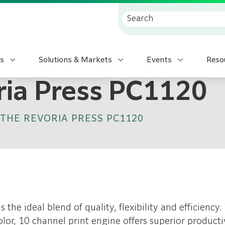
s
Solutions & Markets
Events
Reso
ria Press PC1120
THE REVORIA PRESS PC1120
is the ideal blend of quality, flexibility and efficien
lor, 10 channel print engine offers superior producti