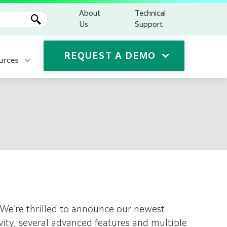
About
Technical
Us
Support
REQUEST A DEMO
urces
cy. We’re thrilled to announce our newest
vity, several advanced features and multiple