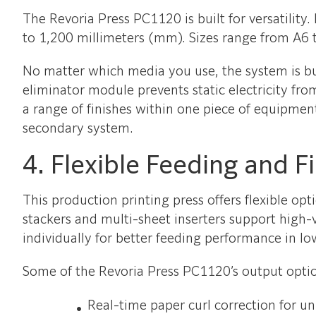
The Revoria Press PC1120 is built for versatili
to 1,200 millimeters (mm). Sizes range from A6
No matter which media you use, the system is buil
eliminator module prevents static electricity fr
a range of finishes within one piece of equipment
secondary system.
4. Flexible Feeding and F
This production printing press offers flexible op
stackers and multi-sheet inserters support high
individually for better feeding performance in l
Some of the Revoria Press PC1120’s output optio
Real-time paper curl correction for u