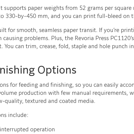
ty. It supports paper weights from 52 grams per squa
 to 330-by-450 mm, and you can print full-bleed on
t for smooth, seamless paper transit. If you’re printi
om causing problems. Plus, the Revoria Press PC1120’s
. You can trim, crease, fold, staple and hole punch i
inishing Options
tions for feeding and finishing, so you can easily ac
-volume production with few manual requirements, whi
ow-quality, textured and coated media.
ns include:
ninterrupted operation