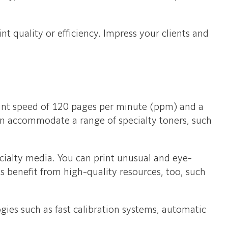
t quality or efficiency. Impress your clients and
print speed of 120 pages per minute (ppm) and a
can accommodate a range of specialty toners, such
ecialty media. You can print unusual and eye-
ts benefit from high-quality resources, too, such
ogies such as fast calibration systems, automatic