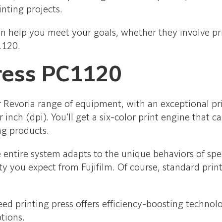
inting projects.
an help you meet your goals, whether they involve prin
1120.
ress PC1120
ur Revoria range of equipment, with an exceptional 
inch (dpi). You’ll get a six-color print engine that 
ng products.
he entire system adapts to the unique behaviors of sp
ity you expect from Fujifilm. Of course, standard prin
peed printing press offers efficiency-boosting technol
ptions.