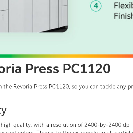
oria Press PC1120
n the Revoria Press PC1120, so you can tackle any pr
ty
high quality, with a resolution of 2400-by-2400 dpi 