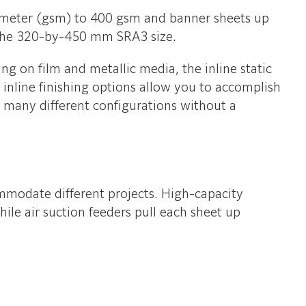
re meter (gsm) to 400 gsm and banner sheets up
 the 320-by-450 mm SRA3 size.
ng on film and metallic media, the inline static
 inline finishing options allow you to accomplish
n many different configurations without a
commodate different projects. High-capacity
le air suction feeders pull each sheet up