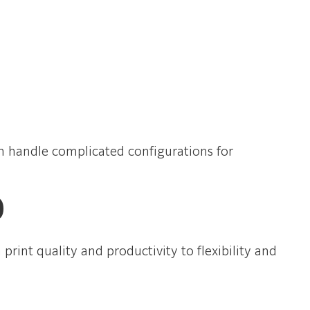
can handle complicated configurations for
0
int quality and productivity to flexibility and