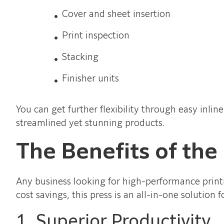
Cover and sheet insertion
Print inspection
Stacking
Finisher units
You can get further flexibility through easy inli
streamlined yet stunning products.
The Benefits of the
Any business looking for high-performance printi
cost savings, this press is an all-in-one solution
1. Superior Productivity