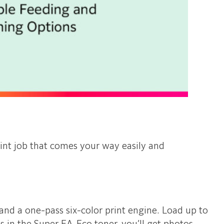
int job that comes your way easily and
and a one-pass six-color print engine. Load up to