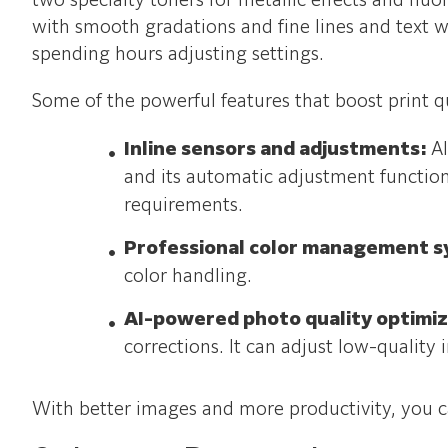
two specialty toners for metallic effects and flu
with smooth gradations and fine lines and text wi
spending hours adjusting settings.
Some of the powerful features that boost print q
Inline sensors and adjustments:
Al
and its automatic adjustment function
requirements.
Professional color management 
color handling.
AI-powered photo quality optimi
corrections. It can adjust low-quality
With better images and more productivity, you ca