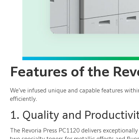
Features of the Rev
We’ve infused unique and capable features withi
efficiently.
1. Quality and Productivi
The Revoria Press PC1120 delivers exceptionally 