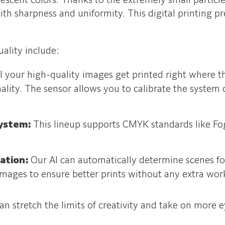
orescent colors. Thanks to the extremely small particl
th sharpness and uniformity. This digital printing pr
uality include:
l your high-quality images get printed right where t
ality. The sensor allows you to calibrate the syste
system:
This lineup supports CMYK standards like F
zation:
Our AI can automatically determine scenes f
 images to ensure better prints without any extra wo
n stretch the limits of creativity and take on more e