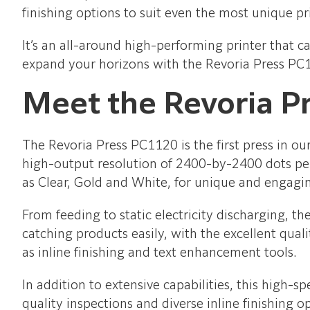
finishing options to suit even the most unique pr
It’s an all-around high-performing printer that c
expand your horizons with the Revoria Press PC
Meet the Revoria P
The Revoria Press PC1120 is the first press in o
high-output resolution of 2400-by-2400 dots per 
as Clear, Gold and White, for unique and engagi
From feeding to static electricity discharging, t
catching products easily, with the excellent qual
as inline finishing and text enhancement tools.
In addition to extensive capabilities, this high-s
quality inspections and diverse inline finishing o