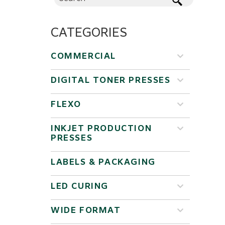
CATEGORIES
COMMERCIAL
DIGITAL TONER PRESSES
FLEXO
INKJET PRODUCTION
PRESSES
LABELS & PACKAGING
LED CURING
WIDE FORMAT