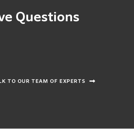
ve Questions
LK TO OUR TEAM OF EXPERTS