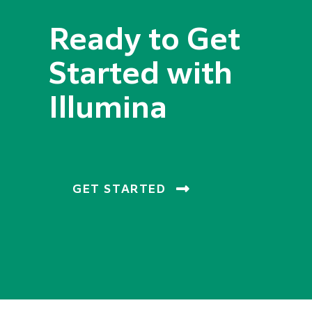
Ready to Get
Started with
Illumina
GET STARTED