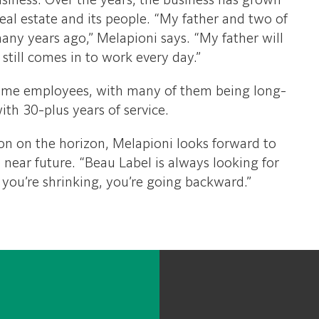
business. Over the years, the business has grown
real estate and its people. “My father and two of
many years ago,” Melapioni says. “My father will
still comes in to work every day.”
ime employees, with many of them being long-
ith 30-plus years of service.
n on the horizon, Melapioni looks forward to
e near future. “Beau Label is always looking for
 you’re shrinking, you’re going backward.”