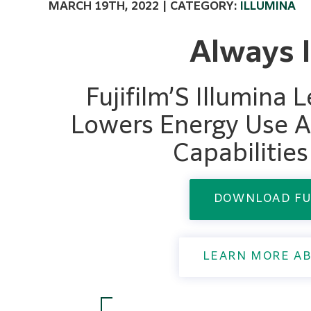
MARCH 19TH, 2022 | CATEGORY:
ILLUMINA
Always 
Fujifilm’S Illumina
Lowers Energy Use A
Capabilitie
DOWNLOAD FU
LEARN MORE AB