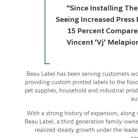
“Since Installing Th
Seeing Increased Press
15 Percent Compared
Vincent ‘Vj’ Melapio
Beau Label has been serving customers wo
providing custom printed labels to the food
pet supplies, household and industrial prod
au
With a strong history of expansion, along
Beau Label, a third generation family-owne
realized steady growth under the leader