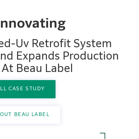
Innovating
 Led-Uv Retrofit System
nd Expands Production
s At Beau Label
LL CASE STUDY
OUT BEAU LABEL