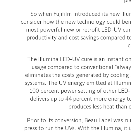
pr
So when Fujifilm introduced its new Ill
consider how the new technology could benef
most powerful new or retrofit LED-UV cur
productivity and cost savings compared t
c
The Illumina LED-UV cure is an instant on
usage compared to conventional “alway
eliminates the costs generated by cooling
systems. The UV energy emitted at Illumin
100 percent power setting of other LED
delivers up to 44 percent more energy t
produces less heat than 
Prior to its conversion, Beau Label was r
press to run the UVs. With the Illumina, it 