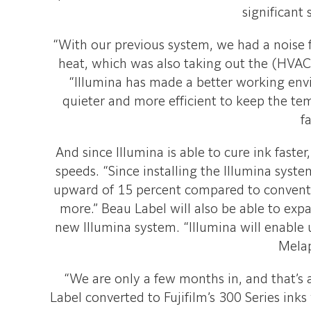
significant 
“With our previous system, we had a noise 
heat, which was also taking out the (HVAC)
“Illumina has made a better working envi
quieter and more efficient to keep the te
fa
And since Illumina is able to cure ink faste
speeds. “Since installing the Illumina syst
upward of 15 percent compared to conventio
more.” Beau Label will also be able to exp
new Illumina system. “Illumina will enable u
Melap
“We are only a few months in, and that’s a
Label converted to Fujifilm’s 300 Series ink