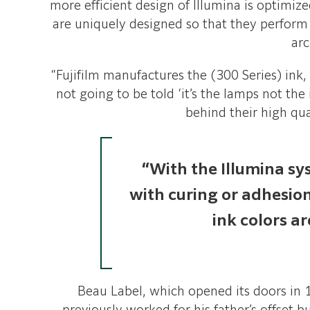
more efficient design of Illumina is optimize
are uniquely designed so that they perfor
arc
“Fujifilm manufactures the (300 Series) ink, 
not going to be told ‘it’s the lamps not the
behind their high qua
“With the Illumina sy
with curing or adhesio
ink colors a
Beau Label, which opened its doors in 