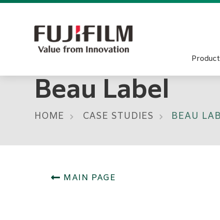
Product
Beau Label
HOME
CASE STUDIES
BEAU LA
MAIN PAGE