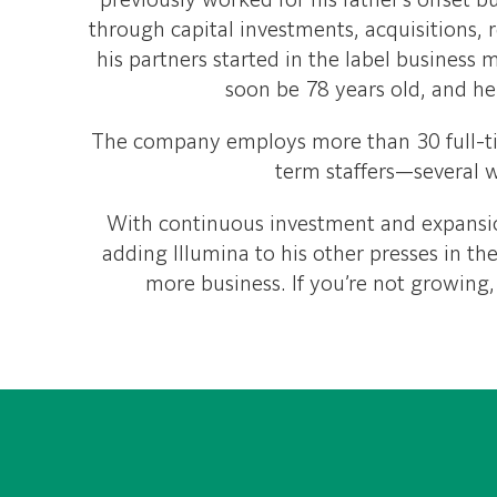
previously worked for his father’s offset 
through capital investments, acquisitions, 
his partners started in the label business 
soon be 78 years old, and he 
The company employs more than 30 full-t
term staffers—several w
With continuous investment and expansio
adding Illumina to his other presses in th
more business. If you’re not growing,