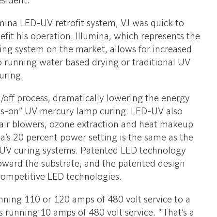
esident.
umina LED-UV retrofit system, VJ was quick to
it his operation. Illumina, which represents the
ing system on the market, allows for increased
o running water based drying or traditional UV
uring.
/off process, dramatically lowering the energy
s-on” UV mercury lamp curing. LED-UV also
 air blowers, ozone extraction and heat makeup
a’s 20 percent power setting is the same as the
-UV curing systems. Patented LED technology
oward the substrate, and the patented design
competitive LED technologies.
unning 110 or 120 amps of 480 volt service to a
is running 10 amps of 480 volt service. “That’s a