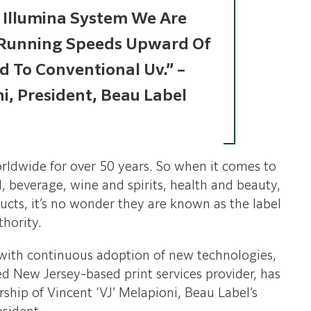
e Illumina System We Are
 Running Speeds Upward Of
 To Conventional Uv.” –
ni, President, Beau Label
rldwide for over 50 years. So when it comes to
, beverage, wine and spirits, health and beauty,
ucts, it’s no wonder they are known as the label
thority.
 with continuous adoption of new technologies,
d New Jersey-based print services provider, has
ship of Vincent ‘VJ’ Melapioni, Beau Label’s