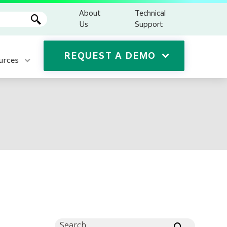
About
Technical
Us
Support
REQUEST A DEMO
urces