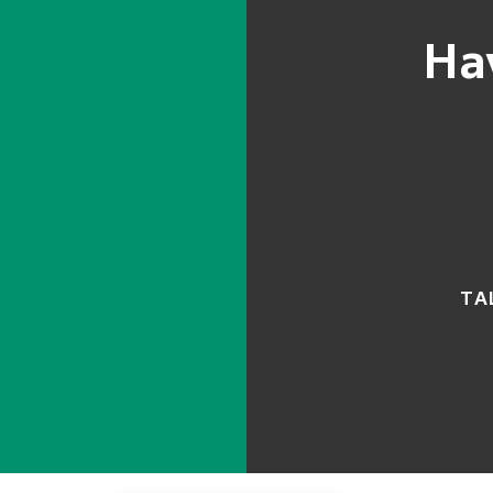
Ha
TA