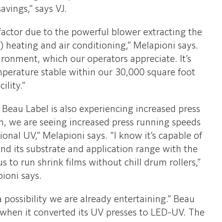
savings,” says VJ.
factor due to the powerful blower extracting the
 heating and air conditioning,” Melapioni says.
ronment, which our operators appreciate. It’s
mperature stable within our 30,000 square foot
cility.”
r, Beau Label is also experiencing increased press
em, we are seeing increased press running speeds
nal UV,” Melapioni says. “I know it’s capable of
and its substrate and application range with the
s to run shrink films without chill drum rollers,”
ioni says.
 possibility we are already entertaining.” Beau
s when it converted its UV presses to LED-UV. The