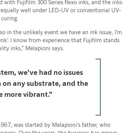
d with Fujifilm 300 Series flexo inks, and the inks
m equally well under LED-UV or conventional UV-
 curing.
so in the unlikely event we have an ink issue, I’m
 ink’. I know from experience that Fujifilm stands
lity inks,” Melapioni says.
stem, we’ve had no issues
n on any substrate, and the
re more vibrant.”
1967, was started by Melapioni’s father, who