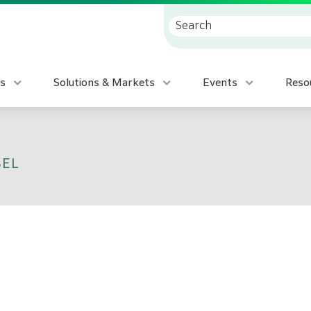
s
Solutions & Markets
Events
Reso
BEL