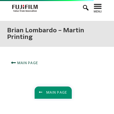
MENU
Brian Lombardo – Martin
Printing
MAIN PAGE
MAIN PAGE