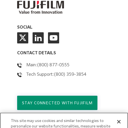
SOCIAL
CONTACT DETAILS
Main:(800) 877-0555
Tech Support:(800) 359-3854
STAY CONNECTED WITH FUJIFILM
This site may use cookies and similar technologies to
Copyright © 2026. All Rights Reserved.
personalize our website functionalities, measure website