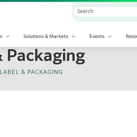
s
Solutions & Markets
Events
Reso
& Packaging
LABEL & PACKAGING