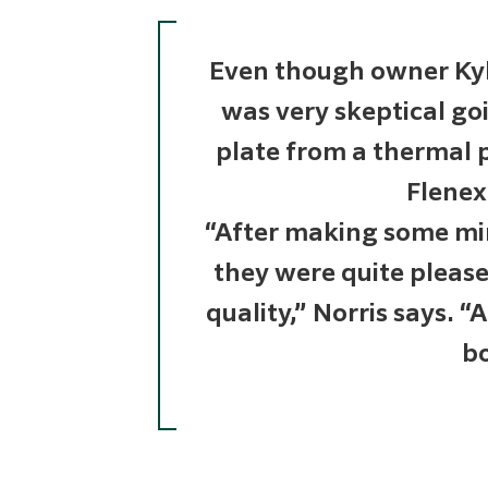
Even though owner Kyl
was very skeptical g
plate from a thermal p
Flenex
“After making some mi
they were quite pleas
quality,” Norris says. “
bo