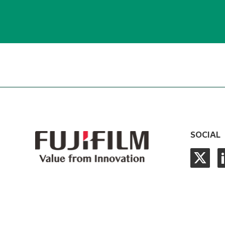
SOCIAL