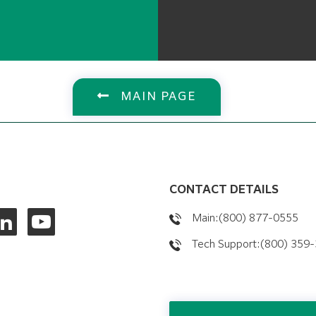
MAIN PAGE
CONTACT DETAILS
Main:(800) 877-0555
Tech Support:(800) 359