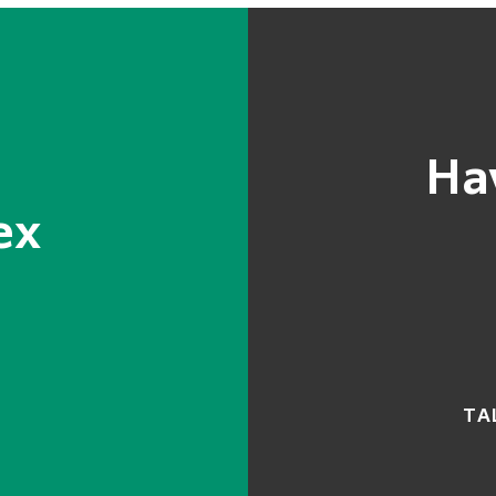
Ha
ex
TA