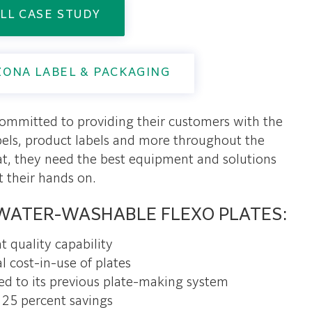
LL CASE STUDY
ZONA LABEL & PACKAGING
committed to providing their customers with the
abels, product labels and more throughout the
at, they need the best equipment and solutions
t their hands on.
WATER-WASHABLE FLEXO PLATES:
t quality capability
l cost-in-use of plates
ed to its previous plate-making system
25 percent savings