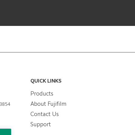
QUICK LINKS
Products
About Fujifilm
-3854
Contact Us
Support