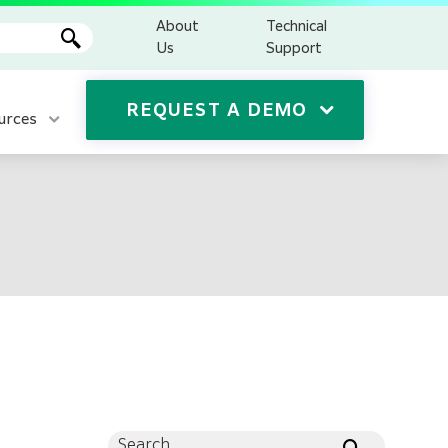
About
Technical
Us
Support
REQUEST A DEMO
urces