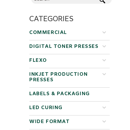
CATEGORIES
COMMERCIAL
DIGITAL TONER PRESSES
FLEXO
INKJET PRODUCTION
PRESSES
LABELS & PACKAGING
LED CURING
WIDE FORMAT