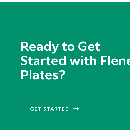
Ready to Get
Started with Flen
Plates?
GET STARTED