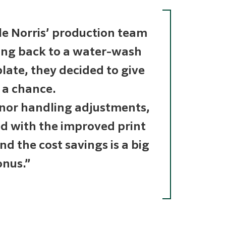
e Norris’ production team
oing back to a water-wash
late, they decided to give
 a chance.
nor handling adjustments,
ed with the improved print
And the cost savings is a big
nus.”