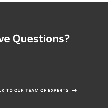
ve Questions?
LK TO OUR TEAM OF EXPERTS