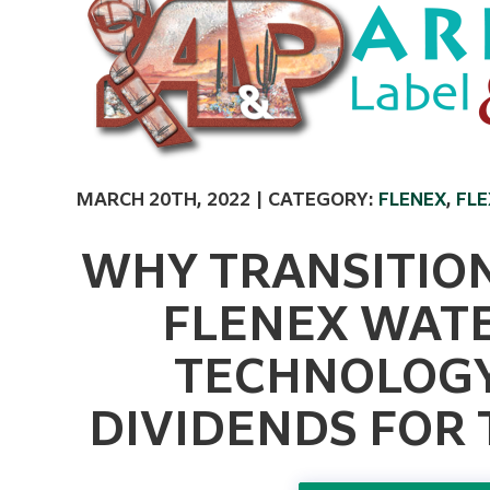
MARCH 20TH, 2022 | CATEGORY:
FLENEX
,
FL
WHY TRANSITION
FLENEX WAT
TECHNOLOGY 
DIVIDENDS FOR 