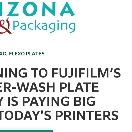
EXO
,
FLEXO PLATES
ING TO FUJIFILM’S
ER-WASH PLATE
IS PAYING BIG
TODAY’S PRINTERS