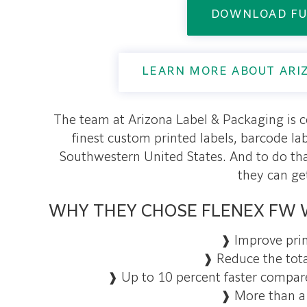
DOWNLOAD FU
LEARN MORE ABOUT ARI
The team at Arizona Label & Packaging is 
finest custom printed labels, barcode l
Southwestern United States. And to do th
they can ge
WHY THEY CHOSE FLENEX FW 
❱ Improve prin
❱ Reduce the tota
❱ Up to 10 percent faster compar
❱ More than a 