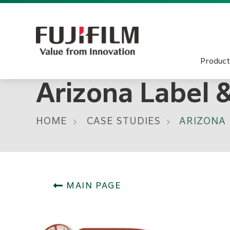
Product
Arizona Label 
HOME
CASE STUDIES
ARIZONA 
MAIN PAGE