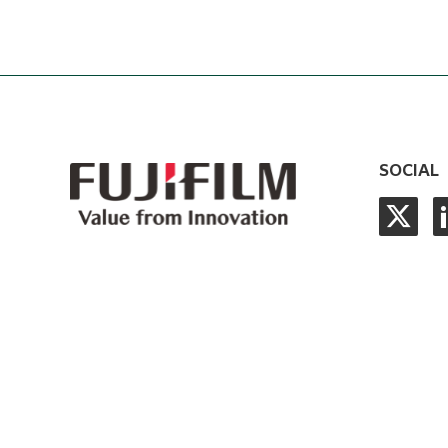
SOCIAL