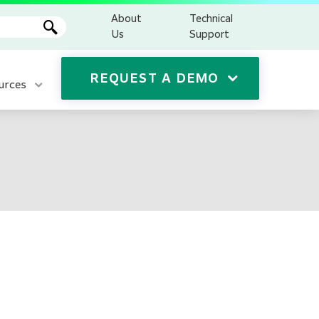
About
Technical
Us
Support
REQUEST A DEMO
urces