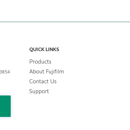
QUICK LINKS
Products
About Fujifilm
-3854
Contact Us
Support