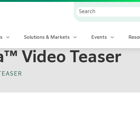
s
Solutions & Markets
Events
Reso
ia™ Video Teaser
 TEASER