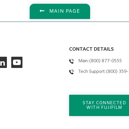
MAIN PAGE
CONTACT DETAILS
Main:(800) 877-0555
Tech Support:(800) 359
STAY CONNECTED
WITH FUJIFILM