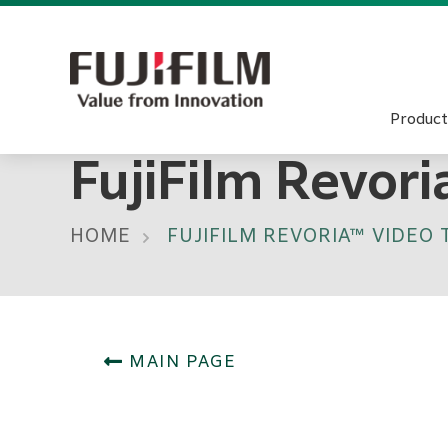
Product
FujiFilm Revor
HOME
FUJIFILM REVORIA™ VIDEO
MAIN PAGE