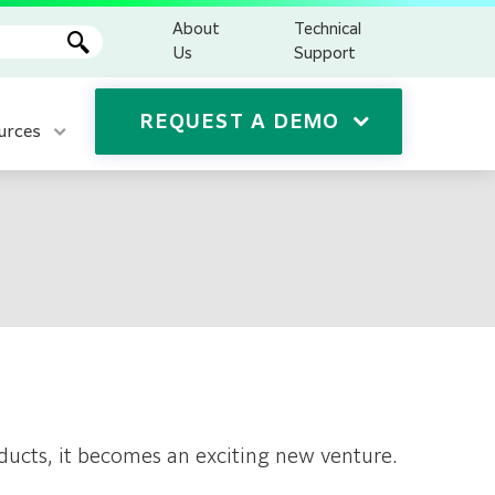
About
Technical
Us
Support
REQUEST A DEMO
urces
ducts, it becomes an exciting new venture.