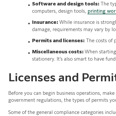
Software and design tools:
The ty
computers, design tools,
printing wo
Insurance:
While insurance is strongl
damage, requirements may vary by lo
Permits and licenses:
The costs of p
Miscellaneous costs:
When starting 
stationery. It’s also smart to have fun
Licenses and Permi
Before you can begin business operations, make s
government regulations, the types of permits you
Some of the general compliance categories inclu