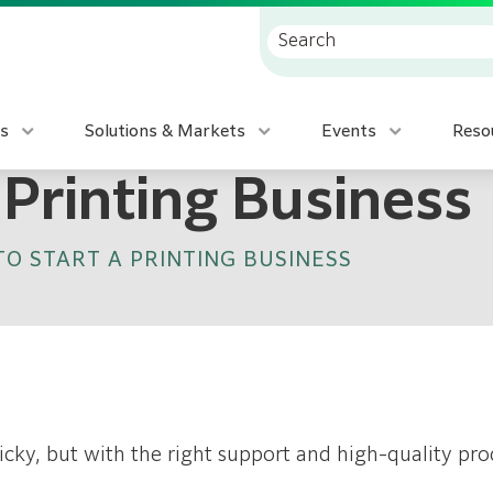
s
Solutions & Markets
Events
Reso
 Printing Business
O START A PRINTING BUSINESS
cky, but with the right support and high-quality pro