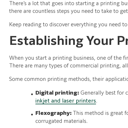
There’s a lot that goes into starting a printing 
there are countless steps you need to take to ge
Keep reading to discover everything you need to
Establishing Your P
When you start a printing business, one of the fi
There are many types of commercial printing, al
Some common printing methods, their applicatio
Digital printing:
Generally best for 
inkjet and laser printers
.
Flexography:
This method is great fo
corrugated materials.