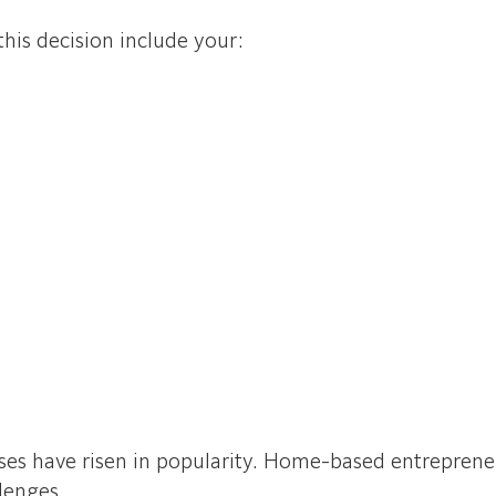
is decision include your:
ses have risen in popularity. Home-based entrepreneu
llenges.