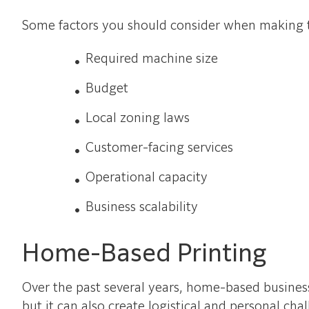
Some factors you should consider when making th
Required machine size
Budget
Local zoning laws
Customer-facing services
Operational capacity
Business scalability
Home-Based Printing
Over the past several years, home-based busines
but it can also create logistical and personal cha