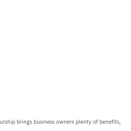
rship brings business owners plenty of benefits,