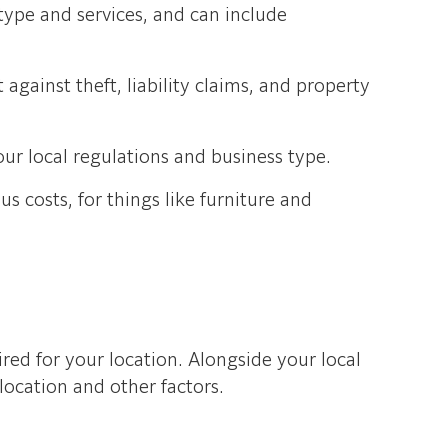
type and services, and can include
against theft, liability claims, and property
ur local regulations and business type.
 costs, for things like furniture and
red for your location. Alongside your local
ocation and other factors.