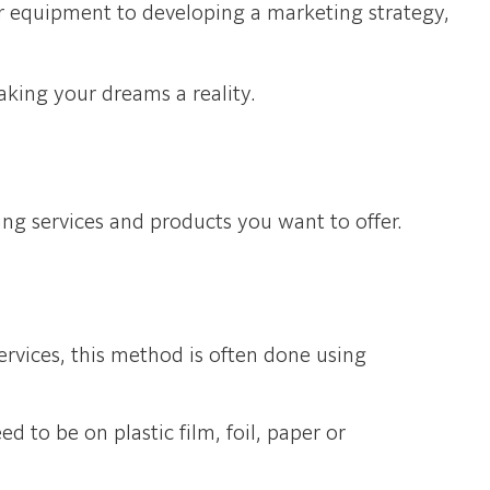
our equipment to developing a marketing strategy,
aking your dreams a reality.
ing services and products you want to offer.
rvices, this method is often done using
d to be on plastic film, foil, paper or