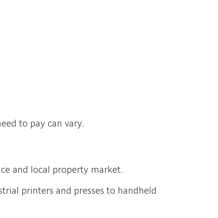
need to pay can vary.
pace and local property market.
trial printers and presses to handheld