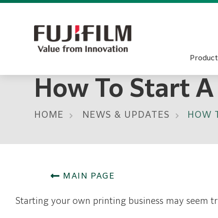
Product
How To Start A
HOME
NEWS & UPDATES
HOW T
MAIN PAGE
Starting your own printing business may seem tri