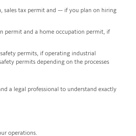
, sales tax permit and — if you plan on hiring
on permit and a home occupation permit, if
afety permits, if operating industrial
safety permits depending on the processes
nd a legal professional to understand exactly
our operations.