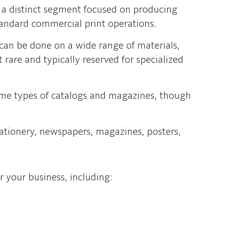
s a distinct segment focused on producing
standard commercial print operations.
 can be done on a wide range of materials,
t rare and typically reserved for specialized
some types of catalogs and magazines, though
tationery, newspapers, magazines, posters,
r your business, including: