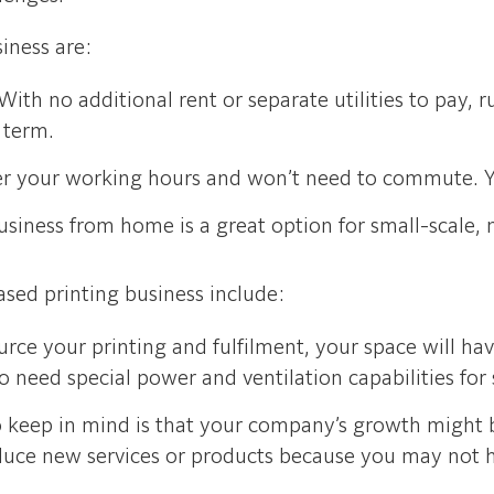
iness are:
With no additional rent or separate utilities to pay,
 term.
ver your working hours and won’t need to commute. Y
siness from home is a great option for small-scale, ni
sed printing business include:
rce your printing and fulfilment, your space will h
 need special power and ventilation capabilities fo
o keep in mind is that your company’s growth might 
roduce new services or products because you may not