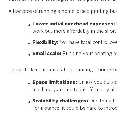
A few pros of running a home-based printing bus
Lower initial overhead expenses:
work out more affordably in the short
Flexibility:
You have total control o
Small scale:
Running your printing bu
Things to keep in mind about running a home-ba
Space limitations:
Unless you outsou
machinery and materials. You may also
Scalability challenges:
One thing t
For instance, it could be hard to int