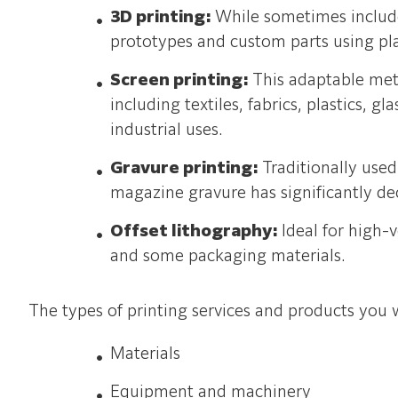
3D printing:
While sometimes included
prototypes and custom parts using plas
Screen printing:
This adaptable met
including textiles, fabrics, plastics, g
industrial uses.
Gravure printing:
Traditionally use
magazine gravure has significantly dec
Offset lithography:
Ideal for high-
and some packaging materials.
The types of printing services and products you w
Materials
Equipment and machinery