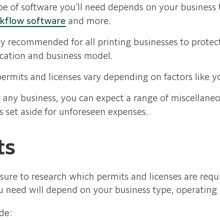
pe of software you’ll need depends on your business 
rkflow software
and more.
y recommended for all printing businesses to protect 
cation and business model.
ermits and licenses vary depending on factors like yo
any business, you can expect a range of miscellaneous
ds set aside for unforeseen expenses.
ts
ure to research which permits and licenses are requi
 need will depend on your business type, operating l
de: