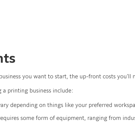
nts
usiness you want to start, the up-front costs you’ll 
g a printing business include:
s vary depending on things like your preferred works
requires some form of equipment, ranging from indus