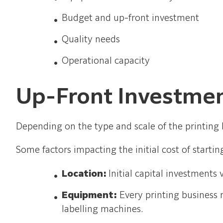
Budget and up-front investment
Quality needs
Operational capacity
Up-Front Investme
Depending on the type and scale of the printing b
Some factors impacting the initial cost of startin
Location:
Initial capital investment
Equipment:
Every printing business 
labelling machines.