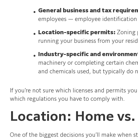
General business and tax require
employees — employee identification
Location-specific permits:
Zoning 
running your business from your resi
Industry-specific and environmen
machinery or completing certain chem
and chemicals used, but typically do no
If you’re not sure which licenses and permits yo
which regulations you have to comply with.
Location: Home vs.
One of the biggest decisions you’ll make when st