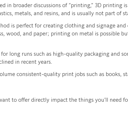
 in broader discussions of “printing,” 3D printing i
tics, metals, and resins, and is usually not part of 
hod is perfect for creating clothing and signage and
lass, wood, and paper; printing on metal is possible bu
d for long runs such as high-quality packaging and 
lined in recent years.
volume consistent-quality print jobs such as books, s
ant to offer directly impact the things you’ll need fo