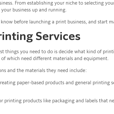
business. From establishing your niche to selecting y
t your business up and running.
 know before launching a print business, and start m
rinting Services
rst things you need to do is decide what kind of print
l of which need different materials and equipment.
ns and the materials they need include:
creating paper-based products and general printing se
r printing products like packaging and labels that nee