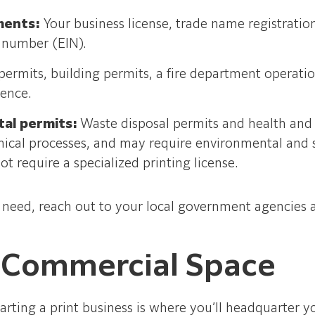
ments:
Your business license, trade name registration
 number (EIN).
permits, building permits, a fire department operati
dence.
tal permits:
Waste disposal permits and health and s
ical processes, and may require environmental and 
t require a specialized printing license.
u need, reach out to your local government agencies a
 Commercial Space
arting a print business is where you’ll headquarter y