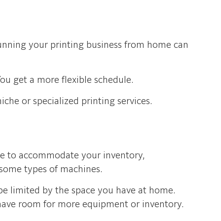
 running your printing business from home can
ou get a more flexible schedule.
che or specialized printing services.
ave to accommodate your inventory,
r some types of machines.
be limited by the space you have at home.
 have room for more equipment or inventory.